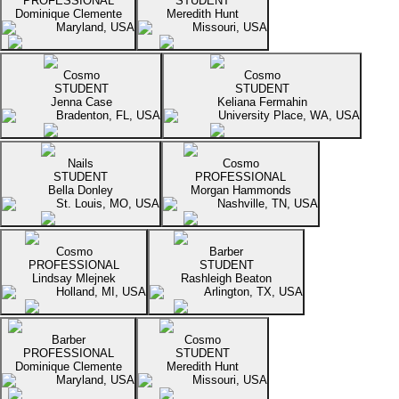
PROFESSIONAL
STUDENT
Dominique Clemente
Meredith Hunt
Maryland, USA
Missouri, USA
Cosmo
Cosmo
STUDENT
STUDENT
Jenna Case
Keliana Fermahin
Bradenton, FL, USA
University Place, WA, USA
Nails
Cosmo
STUDENT
PROFESSIONAL
Bella Donley
Morgan Hammonds
St. Louis, MO, USA
Nashville, TN, USA
Cosmo
Barber
PROFESSIONAL
STUDENT
Lindsay Mlejnek
Rashleigh Beaton
Holland, MI, USA
Arlington, TX, USA
Barber
Cosmo
PROFESSIONAL
STUDENT
Dominique Clemente
Meredith Hunt
Maryland, USA
Missouri, USA