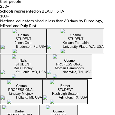
their people
250
+
Schools represented on BEAUTISTA
100
+
National educators hired in less than 60 days by Pureology,
Mizani and Pulp Riot
Cosmo
Cosmo
STUDENT
STUDENT
Jenna Case
Keliana Fermahin
Bradenton, FL, USA
University Place, WA, USA
Nails
Cosmo
STUDENT
PROFESSIONAL
Bella Donley
Morgan Hammonds
St. Louis, MO, USA
Nashville, TN, USA
Cosmo
Barber
PROFESSIONAL
STUDENT
Lindsay Mlejnek
Rashleigh Beaton
Holland, MI, USA
Arlington, TX, USA
Barber
Cosmo