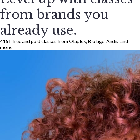
from brands you
already use.
415+ free and paid classes from Olaplex, Biolage, Andis, and
more.