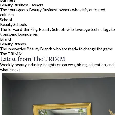
Beauty Business Owners
The courageous Beauty Business owners who defy outdated
cultures
School
Beauty Schools
The forward-thinking Beauty Schools who leverage technology to
transcend boundaries
Brand
Beauty Brands
The innovative Beauty Brands who are ready to change the game
The TRIMM
Latest from The TRIMM
Weekly beauty industry insights on careers, hiring, education, and
what's next.