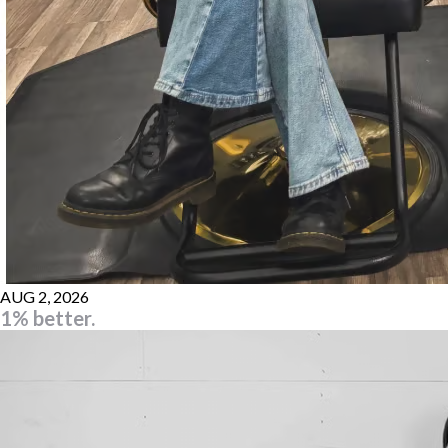
AUG 2, 2026
1% better.