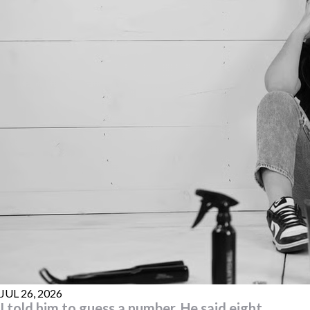
JUL 26, 2026
I told him to guess a number. He said eight.