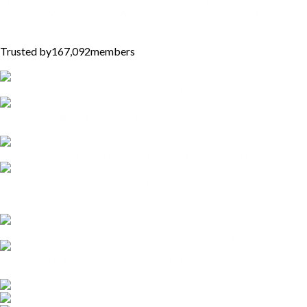
Community provides you with the opportunity to learn and level
up on demand!
Trusted by
167,092
members
On-Demand Curriculum
Flexible learning at your own pace, anytime, anywhere.
Courses designed to fit your busy life.
Unlock Your Potential
Community badges on your portfolio for completed courses.
Showcase your commitment to continuous learning and
professional growth
Partnerships with Influential Brands
Valuable insights from leading brands and industry experts.
Stay ahead in the competive job market with up-to-date
information.