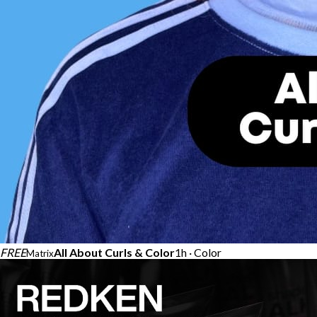
FREE
All About Curls & Color​
1h · Color
Matrix