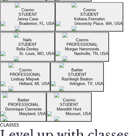
Cosmo
Cosmo
STUDENT
STUDENT
Jenna Case
Keliana Fermahin
Bradenton, FL, USA
University Place, WA, USA
Nails
Cosmo
STUDENT
PROFESSIONAL
Bella Donley
Morgan Hammonds
St. Louis, MO, USA
Nashville, TN, USA
Cosmo
Barber
PROFESSIONAL
STUDENT
Lindsay Mlejnek
Rashleigh Beaton
Holland, MI, USA
Arlington, TX, USA
Barber
Cosmo
PROFESSIONAL
STUDENT
Dominique Clemente
Meredith Hunt
Maryland, USA
Missouri, USA
CLASSES
Level up with classes