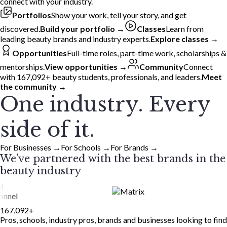
connect with your industry.
Portfolios
Show your work, tell your story, and get
discovered.
Build your portfolio →
Classes
Learn from
leading beauty brands and industry experts.
Explore classes →
Opportunities
Full-time roles, part-time work, scholarships &
mentorships.
View opportunities →
Community
Connect
with 167,092+ beauty students, professionals, and leaders.
Meet
the community →
One industry. Every
side of it.
For Businesses
→
For Schools
→
For Brands
→
We've partnered with the best brands in the
beauty industry
167,092
+
Pros, schools, industry pros, brands and businesses looking to find