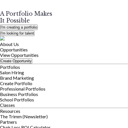
A Portfolio Makes
It Possible
I'm creating a portfolio
I'm looking for talent
About Us
Opportunities
View Opportunities
Create Opportunity
Portfolios
Salon Hiring
Brand Marketing
Create Portfolio
Professional Portfolios
Business Portfolios
School Portfolios
Classes
Resources
The Trimm (Newsletter)
Partners
Chair Loss ROI Calculator