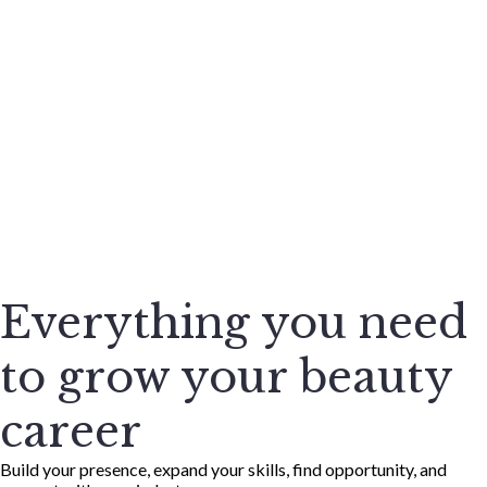
Everything you need
to grow your beauty
career
Build your presence, expand your skills, find opportunity, and