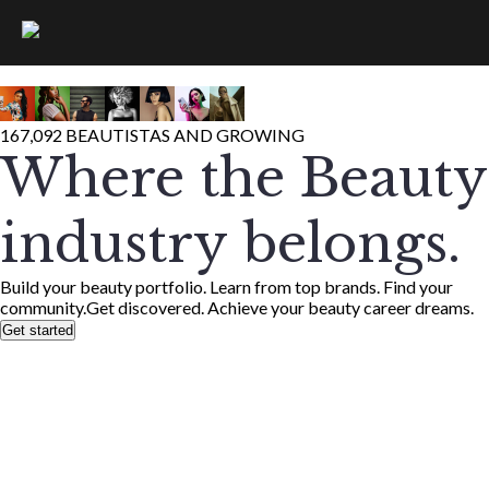
167,092 BEAUTISTAS AND GROWING
Where the Beauty
industry belongs.
Build your beauty portfolio. Learn from top brands. Find your
community.
Get discovered. Achieve your beauty career dreams.
Get started