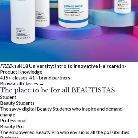
FREE
K18 University: Intro to Innovative Haircare
1h ·
K18
Product Knowledge
415+ classes, 41+ brand partners
Browse all classes →
The place to be for all BEAUTISTAS
Student
Beauty Students
The savvy digital Beauty Students who inspire and demand
change
Professional
Beauty Pro
The empowered Beauty Pro who envisions all the possibilities
Business