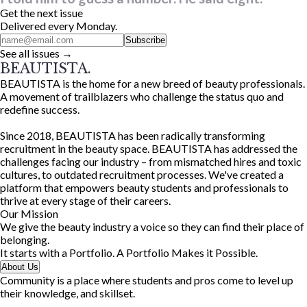
Get the next issue
Delivered every Monday.
Subscribe
See all issues →
BEAUTISTA.
BEAUTISTA is the home for a new breed of beauty professionals.
A movement of trailblazers who challenge the status quo and
redefine success.
Since 2018, BEAUTISTA has been radically transforming
recruitment in the beauty space. BEAUTISTA has addressed the
challenges facing our industry – from mismatched hires and toxic
cultures, to outdated recruitment processes. We've created a
platform that empowers beauty students and professionals to
thrive at every stage of their careers.
Our Mission
We give the beauty industry a voice so they can find their place of
belonging.
It starts with a Portfolio. A Portfolio Makes it Possible.
About Us
Community is a place where students and pros come to level up
their knowledge, and skillset.
We're unlocking community knowledge in a whole new way.