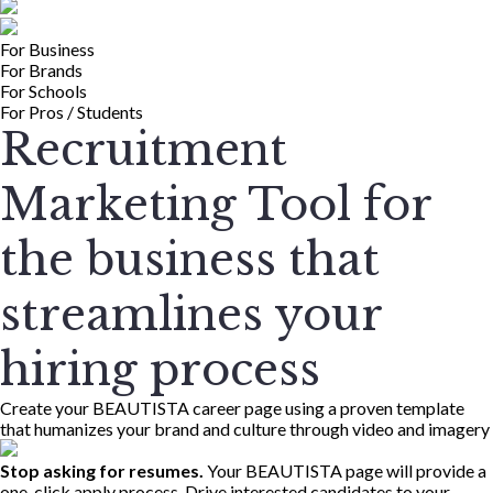
For Business
For Brands
For Schools
For Pros / Students
Recruitment
Marketing Tool for
the business that
streamlines your
hiring process
Create your BEAUTISTA career page using a proven template
that humanizes your brand and culture through video and imagery
Stop asking for resumes.
Your BEAUTISTA page will provide a
one-click apply process. Drive interested candidates to your