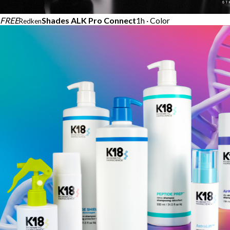
FREE
Shades ALK Pro Connect
1h · Color
Redken