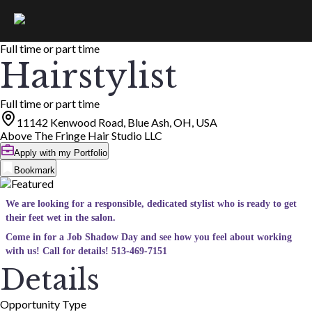
Full time or part time
Hairstylist
Full time or part time
11142 Kenwood Road, Blue Ash, OH, USA
Above The Fringe Hair Studio LLC
Apply with my Portfolio
Bookmark
We are looking for a responsible, dedicated stylist who is ready to get
their feet wet in the salon.
Come in for a Job Shadow Day and see how you feel about working
with us! Call for details! 513-469-7151
Details
Opportunity Type