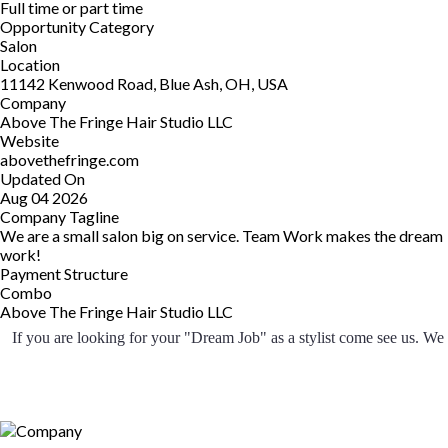
Full time or part time
Opportunity Category
Salon
Location
11142 Kenwood Road, Blue Ash, OH, USA
Company
Above The Fringe Hair Studio LLC
Website
abovethefringe.com
Updated On
Aug 04 2026
Company Tagline
We are a small salon big on service. Team Work makes the dream
work!
Payment Structure
Combo
Above The Fringe Hair Studio LLC
 If you are looking for your "Dream Job" as a stylist come see us. We