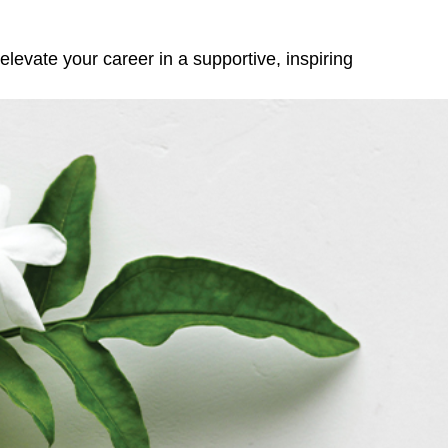
elevate your career in a supportive, inspiring