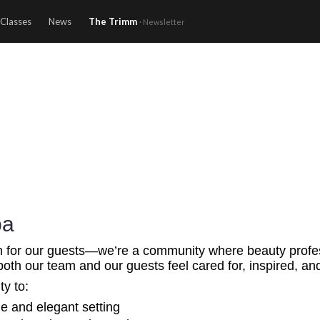
Classes
News
The Trimm
· Newsletter
pa
n for our guests—we’re a community where beauty professi
both our team and our guests feel cared for, inspired, a
ty to:
ne and elegant setting