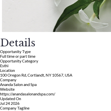
Details
Opportunity Type
Full time or part time
Opportunity Category
Esthi
Location
100 Oregon Rd, Cortlandt, NY 10567, USA
Company
Ananda Salon and Spa
Website
https://anandasalonandspa.com/
Updated On
Jul 24 2026
Company Tagline