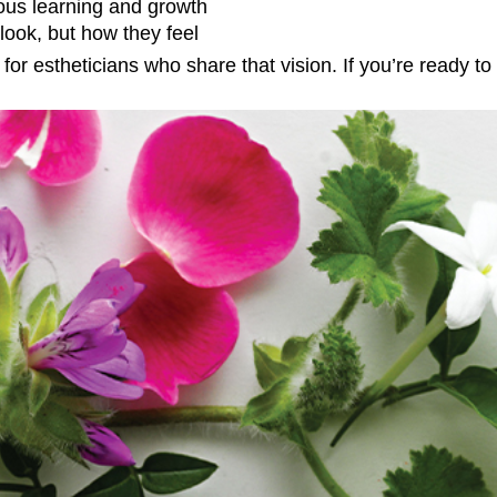
ous learning and growth
look, but how they feel
or estheticians who share that vision. If you’re ready to 