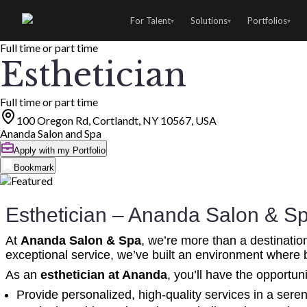
For Talent
Solutions
Portfolios
▾
▾
▾
Full time or part time
Esthetician
Full time or part time
100 Oregon Rd, Cortlandt, NY 10567, USA
Ananda Salon and Spa
Apply with my Portfolio
Bookmark
Esthetician – Ananda Salon & S
At
Ananda Salon & Spa
, we’re more than a destinatio
exceptional service, we’ve built an environment where 
As an
esthetician at Ananda
, you’ll have the opportuni
Provide personalized, high-quality services in a sere