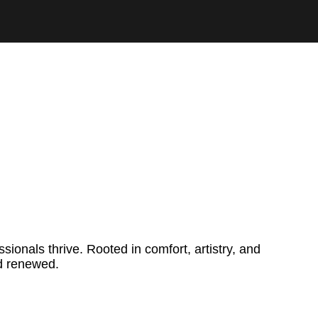
onals thrive. Rooted in comfort, artistry, and
nd renewed.