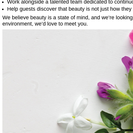
Work alongside a talented team dedicated to continu
Help guests discover that beauty is not just how they 
We believe beauty is a state of mind, and we’re looking f
environment, we’d love to meet you.