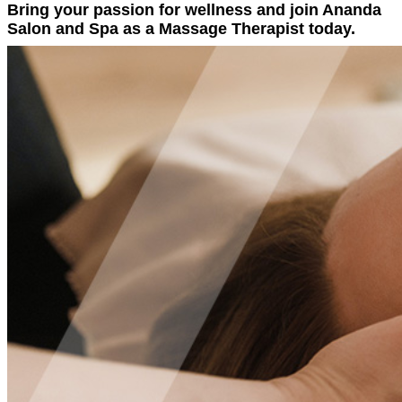
Bring your passion for wellness and join Ananda
Salon and Spa as a Massage Therapist today.