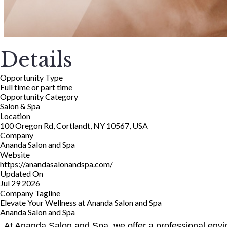
Details
Opportunity Type
Full time or part time
Opportunity Category
Salon & Spa
Location
100 Oregon Rd, Cortlandt, NY 10567, USA
Company
Ananda Salon and Spa
Website
https://anandasalonandspa.com/
Updated On
Jul 29 2026
Company Tagline
Elevate Your Wellness at Ananda Salon and Spa
Ananda Salon and Spa
At Ananda Salon and Spa, we offer a professional enviro