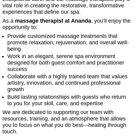
vital role in creating the restorative, transformative
experiences that define our spa.
As a
massage therapist at Ananda
, you’ll enjoy the
opportunity to:
Provide customized massage treatments that
promote relaxation, rejuvenation, and overall well-
being
Work in an elegant, serene spa environment
designed for both guest comfort and practitioner
success
Collaborate with a highly trained team that values
artistry, innovation, and continued professional
growth
Build lasting relationships with guests who return
to you for your skill, care, and expertise
We are dedicated to supporting our team with
resources, training, and an atmosphere that allows
you to focus on what you do best—healing through
touch.