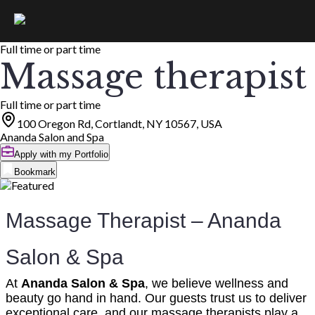
Full time or part time
Massage therapist
Full time or part time
100 Oregon Rd, Cortlandt, NY 10567, USA
Ananda Salon and Spa
Apply with my Portfolio
Bookmark
Massage Therapist – Ananda
Salon & Spa
At
Ananda Salon & Spa
, we believe wellness and
beauty go hand in hand. Our guests trust us to deliver
exceptional care, and our massage therapists play a