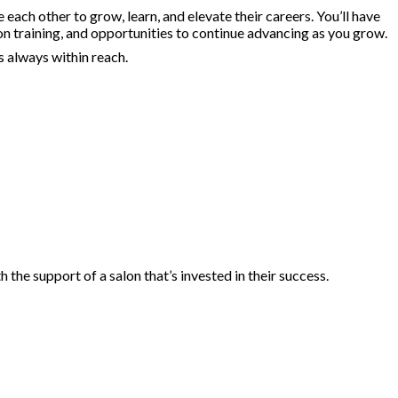
ach other to grow, learn, and elevate their careers. You’ll have
on training, and opportunities to continue advancing as you grow.
s always within reach.
he support of a salon that’s invested in their success.