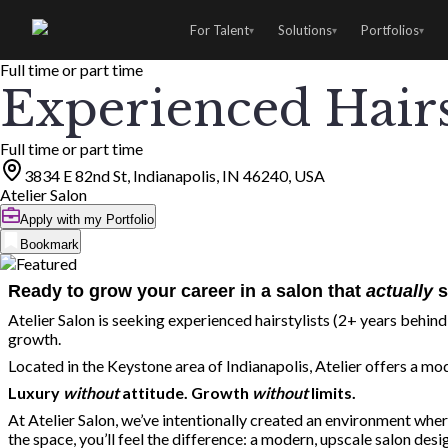
For Talent
Solutions
Portfolios
▾
▾
▾
Full time or part time
Experienced Hairs
Full time or part time
3834 E 82nd St, Indianapolis, IN 46240, USA
Atelier Salon
Apply with my Portfolio
Bookmark
Ready to grow your career in a salon that
actually
s
Atelier Salon is seeking experienced hairstylists (2+ years behind 
growth.
Located in the Keystone area of Indianapolis, Atelier offers a mod
Luxury
without
attitude. Growth
without
limits.
At Atelier Salon, we’ve intentionally created an environment whe
the space, you’ll feel the difference: a modern, upscale salon des