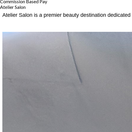
Commission Based Pay
Atelier Salon
Atelier Salon is a premier beauty destination dedicated 