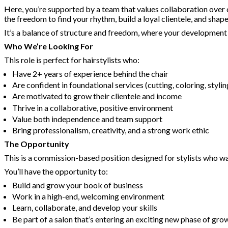
Here, you’re supported by a team that values collaboration over c
the freedom to find your rhythm, build a loyal clientele, and sha
It’s a balance of structure and freedom, where your development is
Who We’re Looking For
This role is perfect for hairstylists who:
Have 2+ years of experience behind the chair
Are confident in foundational services (cutting, coloring, stylin
Are motivated to grow their clientele and income
Thrive in a collaborative, positive environment
Value both independence and team support
Bring professionalism, creativity, and a strong work ethic
The Opportunity
This is a commission-based position designed for stylists who wan
You’ll have the opportunity to:
Build and grow your book of business
Work in a high-end, welcoming environment
Learn, collaborate, and develop your skills
Be part of a salon that’s entering an exciting new phase of gro