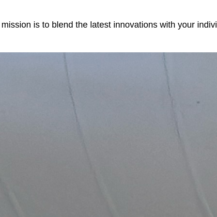
r mission is to blend the latest innovations with your ind