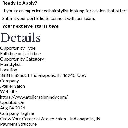
Ready to Apply?
If you’re an experienced hairstylist looking for a salon that offer
Submit your portfolio to connect with our team.
Your next level starts
here.
Details
Opportunity Type
Full time or part time
Opportunity Category
Hairstylist
Location
3834 E 82nd St, Indianapolis, IN 46240, USA
Company
Atelier Salon
Website
https://www.ateliersalonindy.com/
Updated On
Aug 04 2026
Company Tagline
Grow Your Career at Atelier Salon – Indianapolis, IN
Payment Structure