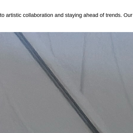
to artistic collaboration and staying ahead of trends. Ou