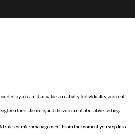
unded by a team that values creativity, individuality, and real
gthen their clientele, and thrive in a collaborative setting.
 rigid rules or micromanagement. From the moment you step into