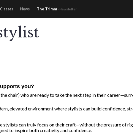
Classes
News
The Trimm
· Newsletter
tylist
upports you?
the chair) who are ready to take the next step in their career—surro
ern, elevated environment where stylists can build confidence, stren
re stylists can truly focus on their craft—without the pressure of
igned to inspire both creativity and confidence.