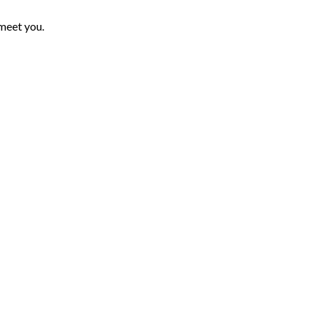
 meet you.