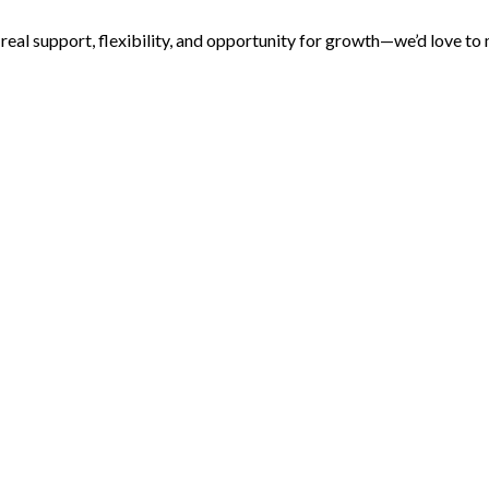
s real support, flexibility, and opportunity for growth—we’d love to