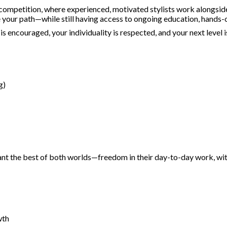
ompetition, where experienced, motivated stylists work alongside e
pe your path—while still having access to ongoing education, hands-
 encouraged, your individuality is respected, and your next level i
g)
t the best of both worlds—freedom in their day-to-day work, with t
wth