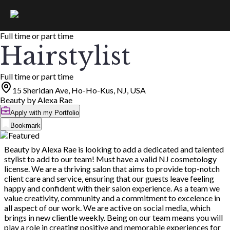
Full time or part time
Hairstylist
Full time or part time
15 Sheridan Ave, Ho-Ho-Kus, NJ, USA
Beauty by Alexa Rae
Apply with my Portfolio
Bookmark
Beauty by Alexa Rae is looking to add a dedicated and talented
stylist to add to our team! Must have a valid NJ cosmetology
license. We are a thriving salon that aims to provide top-notch
client care and service, ensuring that our guests leave feeling
happy and confident with their salon experience. As a team we
value creativity, community and a commitment to excelence in
all aspect of our work. We are active on social media, which
brings in new clientle weekly. Being on our team means you will
play a role in creating positive and memorable experiences for