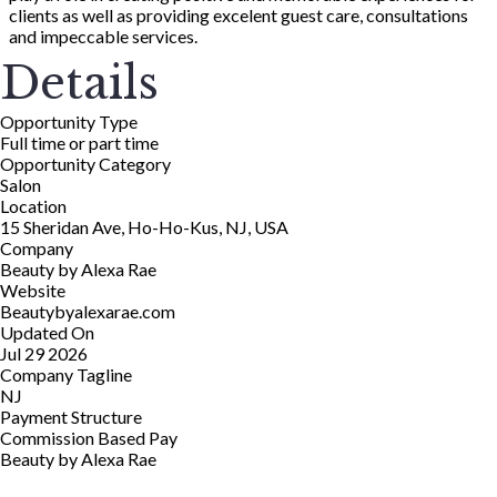
clients as well as providing excelent guest care, consultations
and impeccable services.
Details
Opportunity Type
Full time or part time
Opportunity Category
Salon
Location
15 Sheridan Ave, Ho-Ho-Kus, NJ, USA
Company
Beauty by Alexa Rae
Website
Beautybyalexarae.com
Updated On
Jul 29 2026
Company Tagline
NJ
Payment Structure
Commission Based Pay
Beauty by Alexa Rae