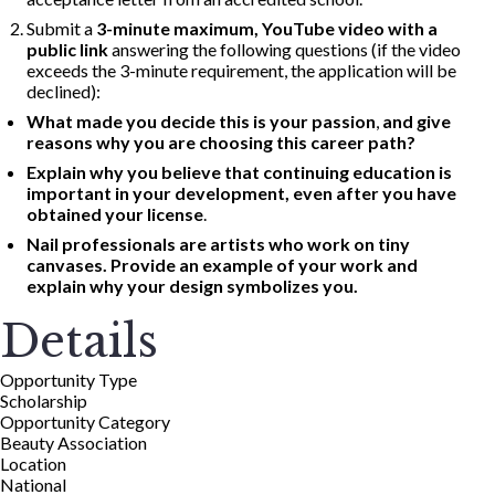
Submit a
3-minute maximum, YouTube video with a
public link
answering the following questions (if the video
exceeds the 3-minute requirement, the application will be
declined):
What made you decide this is your passion
,
and give
reasons why you are choosing this career path?
Explain why you believe that continuing education is
important in your development, even after you have
obtained your license
.
Nail professionals are artists who work on tiny
canvases. Provide an example of your work and
explain why your design symbolizes you.
Details
Opportunity Type
Scholarship
Opportunity Category
Beauty Association
Location
National