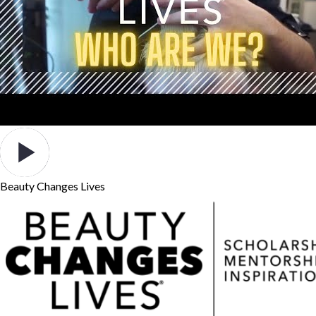
Beauty Changes Lives