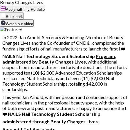
Beauty Changes Lives
Apply with my Portfolio
Bookmark
Watch our video
In 2022, Jan Arnold, Secretary & Founding Member of Beauty
Changes Lives and the Co-founder of CND®, championed the
fundraising efforts of nail manufacturers to launch the first
I ❤️
NAILS Nail Technology Student Scholarship
Program,
administered by Beauty Changes Lives
, with additional
support from manufacturers and private donations. The efforts
supported ten (10) $2,000 Advanced Education Scholarships
for licensed Nail Technicians and eleven (11) $2,000 Nail
Technology Student Scholarships, totaling $42,000 in
scholarships.
This year, Jan Arnold, with her passion and continued support of
nail technicians in the professional beauty space, with the help
of both new and past manufacturers, is happy to announce the
I
❤️ NAILS Nail Technology Student Scholarship
administered through Beauty Changes Lives.
Amount | # of Recipients