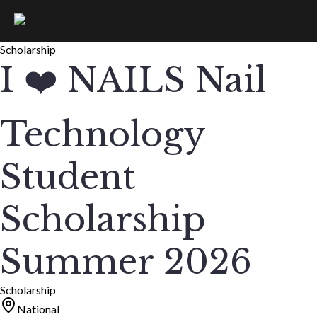
Scholarship
I ❤️ NAILS Nail
Technology
Student
Scholarship
Summer 2026
Scholarship
National