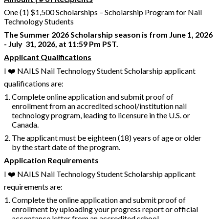
One (1) $1,500 Scholarships – Scholarship Program for Nail
Technology Students
The Summer 2026 Scholarship season is from June 1, 2026
- July 31, 2026, at 11:59 Pm PST.
Applicant Qualifications
I ❤️ NAILS Nail Technology Student Scholarship applicant
qualifications are:
Complete online application and submit proof of
enrollment from an accredited school/institution nail
technology program, leading to licensure in the U.S. or
Canada.
The applicant must be eighteen (18) years of age or older
by the start date of the program.
Application Requirements
I ❤️ NAILS Nail Technology Student Scholarship applicant
requirements are:
Complete the online application and submit proof of
enrollment by uploading your progress report or official
acceptance letter from an accredited school.