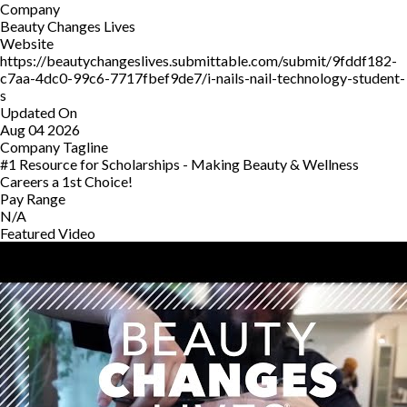
Company
Beauty Changes Lives
Website
https://beautychangeslives.submittable.com/submit/9fddf182-
c7aa-4dc0-99c6-7717fbef9de7/i-nails-nail-technology-student-
s
Updated On
Aug 04 2026
Company Tagline
#1 Resource for Scholarships - Making Beauty & Wellness
Careers a 1st Choice!
Pay Range
N/A
Featured Video