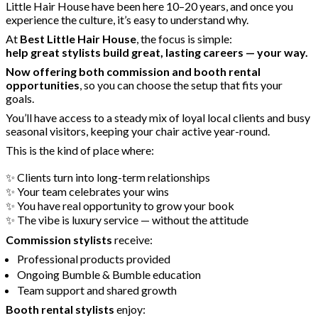
Little Hair House have been here 10–20 years, and once you
experience the culture, it’s easy to understand why.
At
Best Little Hair House
, the focus is simple:
help great stylists build great, lasting careers — your way.
Now offering both commission and booth rental
opportunities
, so you can choose the setup that fits your
goals.
You’ll have access to a steady mix of loyal local clients and busy
seasonal visitors, keeping your chair active year-round.
This is the kind of place where:
✨ Clients turn into long-term relationships
✨ Your team celebrates your wins
✨ You have real opportunity to grow your book
✨ The vibe is luxury service — without the attitude
Commission stylists
receive:
Professional products provided
Ongoing Bumble & Bumble education
Team support and shared growth
Booth rental stylists
enjoy: