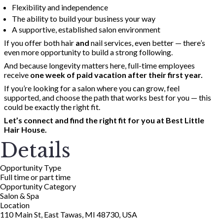
Flexibility and independence
The ability to build your business your way
A supportive, established salon environment
If you offer both hair
and
nail services, even better — there’s
even more opportunity to build a strong following.
And because longevity matters here, full-time employees
receive
one week of paid vacation after their first year.
If you’re looking for a salon where you can grow, feel
supported, and choose the path that works best for you — this
could be exactly the right fit.
Let’s connect and find the right fit for you at Best Little
Hair House.
Details
Opportunity Type
Full time or part time
Opportunity Category
Salon & Spa
Location
110 Main St, East Tawas, MI 48730, USA