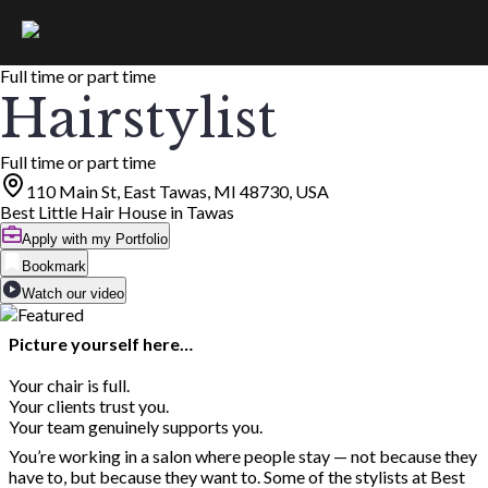
Full time or part time
Hairstylist
Full time or part time
110 Main St, East Tawas, MI 48730, USA
Best Little Hair House in Tawas
Apply with my Portfolio
Bookmark
Watch our video
Picture yourself here…
Your chair is full.
Your clients trust you.
Your team genuinely supports you.
You’re working in a salon where people stay — not because they
have to, but because they want to. Some of the stylists at Best