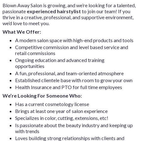
Blown Away Salon is growing, and we’re looking for a talented,
passionate
experienced hairstylist
to join our team! If you
thrive in a creative, professional, and supportive environment,
we’d love to meet you.
What We Offer:
A modern salon space with high-end products and tools
Competitive commission and level based service and
retail commissions
Ongoing education and advanced training
opportunities
A fun, professional, and team-oriented atmosphere
Established clientele base with room to grow your own
Health Insurance and PTO for full time employees
We’re Looking For Someone Who:
Has a current cosmetology license
Brings at least one year of salon experience
Specializes in color, cutting, extensions, etc!
Is passionate about the beauty industry and keeping up
with trends
Loves building strong relationships with clients and