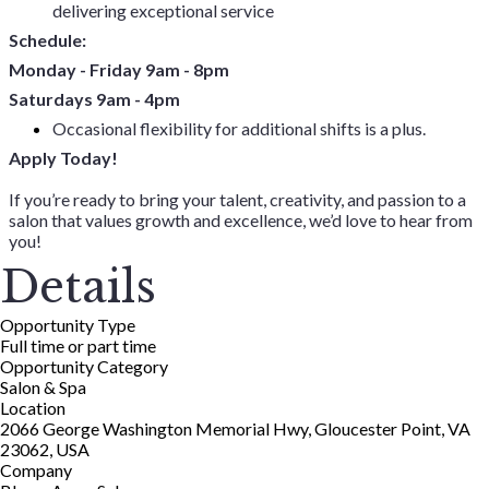
delivering exceptional service
Schedule:
Monday - Friday 9am - 8pm
Saturdays 9am - 4pm
Occasional flexibility for additional shifts is a plus.
Apply Today!
If you’re ready to bring your talent, creativity, and passion to a
salon that values growth and excellence, we’d love to hear from
you!
Details
Opportunity Type
Full time or part time
Opportunity Category
Salon & Spa
Location
2066 George Washington Memorial Hwy, Gloucester Point, VA
23062, USA
Company