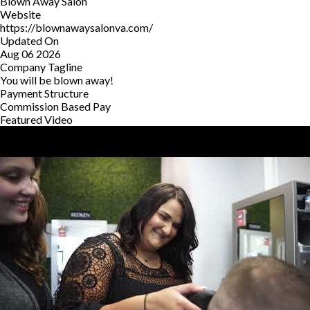
Blown Away Salon
Website
https://blownawaysalonva.com/
Updated On
Aug 06 2026
Company Tagline
You will be blown away!
Payment Structure
Commission Based Pay
Featured Video