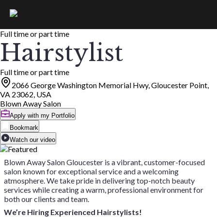
Full time or part time
Hairstylist
Full time or part time
2066 George Washington Memorial Hwy, Gloucester Point,
VA 23062, USA
Blown Away Salon
Apply with my Portfolio
Bookmark
Watch our video
Blown Away Salon Gloucester is a vibrant, customer-focused
salon known for exceptional service and a welcoming
atmosphere. We take pride in delivering top-notch beauty
services while creating a warm, professional environment for
both our clients and team.
We’re Hiring Experienced Hairstylists!