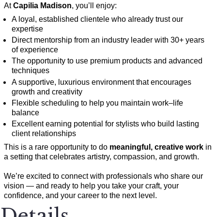
At
Capilia Madison
, you’ll enjoy:
A loyal, established clientele who already trust our
expertise
Direct mentorship from an industry leader with 30+ years
of experience
The opportunity to use premium products and advanced
techniques
A supportive, luxurious environment that encourages
growth and creativity
Flexible scheduling to help you maintain work–life
balance
Excellent earning potential for stylists who build lasting
client relationships
This is a rare opportunity to do
meaningful, creative work
in
a setting that celebrates artistry, compassion, and growth.
We’re excited to connect with professionals who share our
vision — and ready to help you take your craft, your
confidence, and your career to the next level.
Details