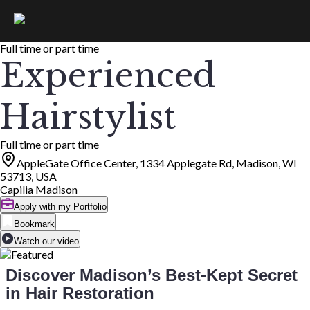
Full time or part time
Experienced
Hairstylist
Full time or part time
AppleGate Office Center, 1334 Applegate Rd, Madison, WI
53713, USA
Capilia Madison
Apply with my Portfolio
Bookmark
Watch our video
Discover Madison’s Best-Kept Secret
in Hair Restoration