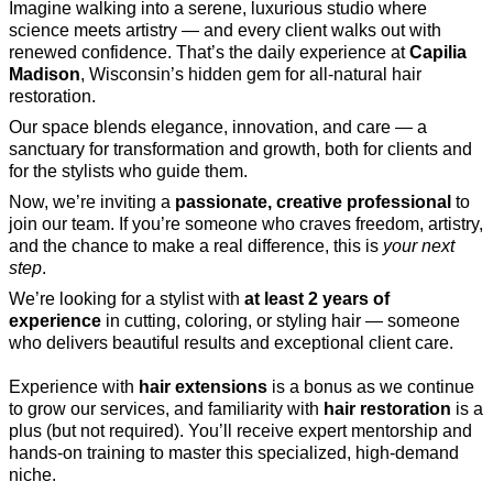
Imagine walking into a serene, luxurious studio where
science meets artistry — and every client walks out with
renewed confidence. That’s the daily experience at
Capilia
Madison
, Wisconsin’s hidden gem for all-natural hair
restoration.
Our space blends elegance, innovation, and care — a
sanctuary for transformation and growth, both for clients and
for the stylists who guide them.
Now, we’re inviting a
passionate, creative professional
to
join our team. If you’re someone who craves freedom, artistry,
and the chance to make a real difference, this is
your next
step
.
We’re looking for a stylist with
at least 2 years of
experience
in cutting, coloring, or styling hair — someone
who delivers beautiful results and exceptional client care.
Experience with
hair extensions
is a bonus as we continue
to grow our services, and familiarity with
hair restoration
is a
plus (but not required). You’ll receive expert mentorship and
hands-on training to master this specialized, high-demand
niche.