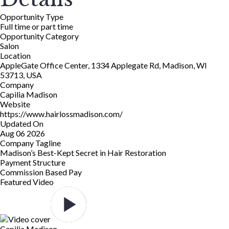
Opportunity Type
Full time or part time
Opportunity Category
Salon
Location
AppleGate Office Center, 1334 Applegate Rd, Madison, WI
53713, USA
Company
Capilia Madison
Website
https://www.hairlossmadison.com/
Updated On
Aug 06 2026
Company Tagline
Madison’s Best-Kept Secret in Hair Restoration
Payment Structure
Commission Based Pay
Featured Video
Capilia Madison