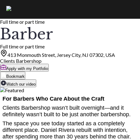
Full time or part time
Barber
Full time or part time
413 Monmouth Street, Jersey City, NJ 07302, USA
Clients Barbershop
Apply with my Portfolio
Bookmark
Watch our video
For Barbers Who Care About the Craft
Clients Barbershop wasn’t built overnight—and it
definitely wasn’t built to be just another barbershop.
The space you see today started as a completely
different place. Daniel Rivera rebuilt with intention,
after spending more than 30 years behind the chair.