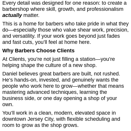
Every detail was designed for one reason: to create a
barbershop where skill, growth, and professionalism
actually
matter.
This is a home for barbers who take pride in what they
do—especially those who value shear work, precision,
and versatility. If your work goes beyond just fades
and fast cuts, you’ll feel at home here.
Why Barbers Choose Clients
At Clients, you’re not just filling a station—you’re
helping shape the culture of a new shop.
Daniel believes great barbers are built, not rushed.
He’s hands-on, invested, and genuinely wants the
people who work here to grow—whether that means
mastering advanced techniques, learning the
business side, or one day opening a shop of your
own.
You’ll work in a clean, modern, elevated space in
downtown Jersey City, with flexible scheduling and
room to grow as the shop grows.