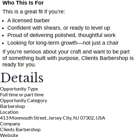
Who This Is For
This is a great fit if you’re:
A licensed barber
Confident with shears, or ready to level up
Proud of delivering polished, thoughtful work
Looking for long-term growth—not just a chair
If you’re serious about your craft and want to be part
of something built with purpose, Clients Barbershop is
ready for you.
Details
Opportunity Type
Full time or part time
Opportunity Category
Barbershop
Location
413 Monmouth Street, Jersey City, NJ 07302, USA
Company
Clients Barbershop
Website