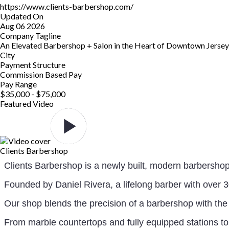
https://www.clients-barbershop.com/
Updated On
Aug 06 2026
Company Tagline
An Elevated Barbershop + Salon in the Heart of Downtown Jersey
City
Payment Structure
Commission Based Pay
Pay Range
$35,000 - $75,000
Featured Video
Clients Barbershop
Clients Barbershop is a newly built, modern barbersho
Founded by Daniel Rivera, a lifelong barber with over 30
Our shop blends the precision of a barbershop with the 
From marble countertops and fully equipped stations to 