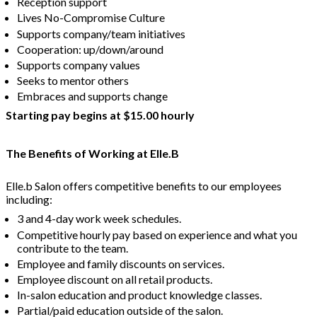
Reception support
Lives No-Compromise Culture
Supports company/team initiatives
Cooperation: up/down/around
Supports company values
Seeks to mentor others
Embraces and supports change
Starting pay begins at $15.00 hourly
The Benefits of Working at Elle.B
Elle.b Salon offers competitive benefits to our employees
including:
3 and 4-day work week schedules.
Competitive hourly pay based on experience and what you
contribute to the team.
Employee and family discounts on services.
Employee discount on all retail products.
In-salon education and product knowledge classes.
Partial/paid education outside of the salon.