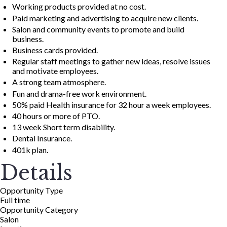
Working products provided at no cost.
Paid marketing and advertising to acquire new clients.
Salon and community events to promote and build
business.
Business cards provided.
Regular staff meetings to gather new ideas, resolve issues
and motivate employees.
A strong team atmosphere.
Fun and drama-free work environment.
50% paid Health insurance for 32 hour a week employees.
40 hours or more of PTO.
13 week Short term disability.
Dental Insurance.
401k plan.
Details
Opportunity Type
Full time
Opportunity Category
Salon