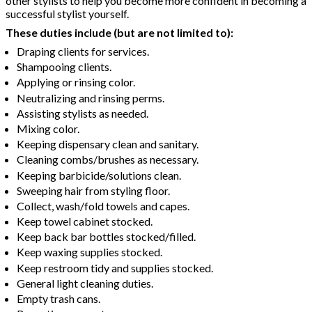
other stylists to help you become more confident in becoming a
successful stylist yourself.
These duties include (but are not limited to):
Draping clients for services.
Shampooing clients.
Applying or rinsing color.
Neutralizing and rinsing perms.
Assisting stylists as needed.
Mixing color.
Keeping dispensary clean and sanitary.
Cleaning combs/brushes as necessary.
Keeping barbicide/solutions clean.
Sweeping hair from styling floor.
Collect, wash/fold towels and capes.
Keep towel cabinet stocked.
Keep back bar bottles stocked/filled.
Keep waxing supplies stocked.
Keep restroom tidy and supplies stocked.
General light cleaning duties.
Empty trash cans.