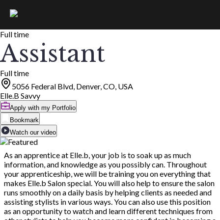
Full time
Assistant
Full time
5056 Federal Blvd, Denver, CO, USA
Elle.B Savvy
Apply with my Portfolio
Bookmark
Watch our video
As an apprentice at Elle.b, your job is to soak up as much
information, and knowledge as you possibly can. Throughout
your apprenticeship, we will be training you on everything that
makes Elle.b Salon special. You will also help to ensure the salon
runs smoothly on a daily basis by helping clients as needed and
assisting stylists in various ways. You can also use this position
as an opportunity to watch and learn different techniques from