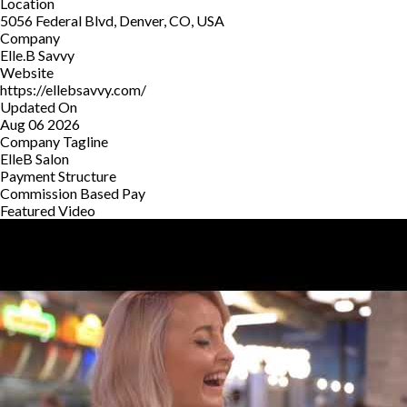
Location
5056 Federal Blvd, Denver, CO, USA
Company
Elle.B Savvy
Website
https://ellebsavvy.com/
Updated On
Aug 06 2026
Company Tagline
ElleB Salon
Payment Structure
Commission Based Pay
Featured Video