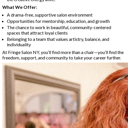
What We Offer:
A drama-free, supportive salon environment
Opportunities for mentorship, education, and growth
The chance to work in beautiful, community-centered
spaces that attract loyal clients
Belonging to a team that values artistry, balance, and
individuality
At Fringe Salon NY, you’ll find more than a chair—you’ll find the
freedom, support, and community to take your career further.