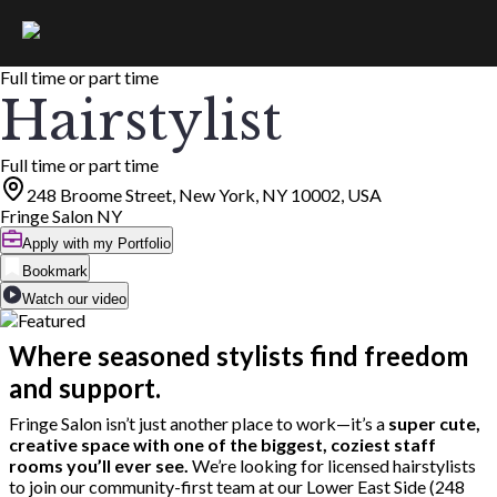
Full time or part time
Hairstylist
Full time or part time
248 Broome Street, New York, NY 10002, USA
Fringe Salon NY
Apply with my Portfolio
Bookmark
Watch our video
Where seasoned stylists find freedom
and support.
Fringe Salon isn’t just another place to work—it’s a
super cute,
creative space with one of the biggest, coziest staff
rooms you’ll ever see.
We’re looking for licensed hairstylists
to join our community-first team at our Lower East Side (248