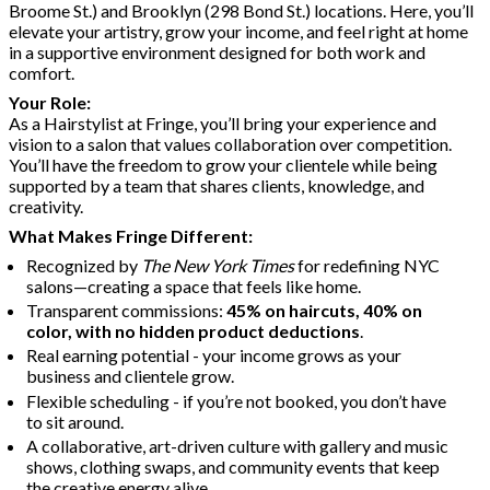
Broome St.) and Brooklyn (298 Bond St.) locations. Here, you’ll
elevate your artistry, grow your income, and feel right at home
in a supportive environment designed for both work and
comfort.
Your Role:
As a Hairstylist at Fringe, you’ll bring your experience and
vision to a salon that values collaboration over competition.
You’ll have the freedom to grow your clientele while being
supported by a team that shares clients, knowledge, and
creativity.
What Makes Fringe Different:
Recognized by
The New York Times
for redefining NYC
salons—creating a space that feels like home.
Transparent commissions:
45% on haircuts, 40% on
color, with no hidden product deductions
.
Real earning potential - your income grows as your
business and clientele grow.
Flexible scheduling - if you’re not booked, you don’t have
to sit around.
A collaborative, art-driven culture with gallery and music
shows, clothing swaps, and community events that keep
the creative energy alive.