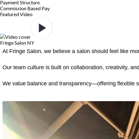
Payment Structure
Commission Based Pay
Featured Video
Fringe Salon NY
At Fringe Salon, we believe a salon should feel like m
Our team culture is built on collaboration, creativity,
We value balance and transparency—offering flexible sche