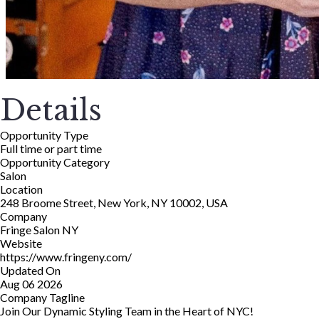
Details
Opportunity Type
Full time or part time
Opportunity Category
Salon
Location
248 Broome Street, New York, NY 10002, USA
Company
Fringe Salon NY
Website
https://www.fringeny.com/
Updated On
Aug 06 2026
Company Tagline
Join Our Dynamic Styling Team in the Heart of NYC!