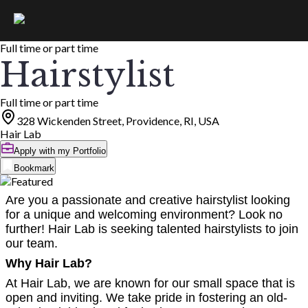
Full time or part time
Hairstylist
Full time or part time
328 Wickenden Street, Providence, RI, USA
Hair Lab
Apply with my Portfolio
Bookmark
Are you a passionate and creative hairstylist looking
for a unique and welcoming environment? Look no
further! Hair Lab is seeking talented hairstylists to join
our team.
Why Hair Lab?
At Hair Lab, we are known for our small space that is
open and inviting. We take pride in fostering an old-