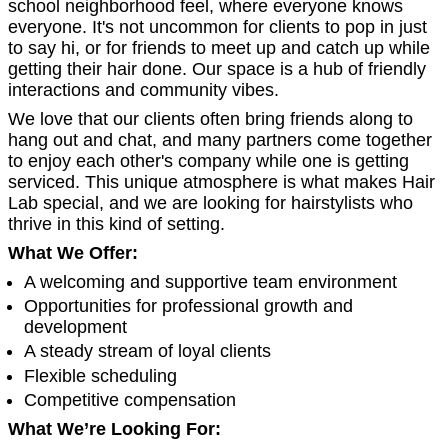
school neighborhood feel, where everyone knows
everyone. It's not uncommon for clients to pop in just
to say hi, or for friends to meet up and catch up while
getting their hair done. Our space is a hub of friendly
interactions and community vibes.
We love that our clients often bring friends along to
hang out and chat, and many partners come together
to enjoy each other's company while one is getting
serviced. This unique atmosphere is what makes Hair
Lab special, and we are looking for hairstylists who
thrive in this kind of setting.
What We Offer:
A welcoming and supportive team environment
Opportunities for professional growth and
development
A steady stream of loyal clients
Flexible scheduling
Competitive compensation
What We’re Looking For: