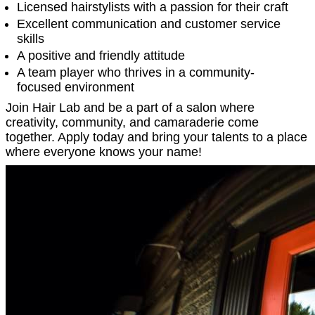
Licensed hairstylists with a passion for their craft
Excellent communication and customer service
skills
A positive and friendly attitude
A team player who thrives in a community-
focused environment
Join Hair Lab and be a part of a salon where
creativity, community, and camaraderie come
together. Apply today and bring your talents to a place
where everyone knows your name!