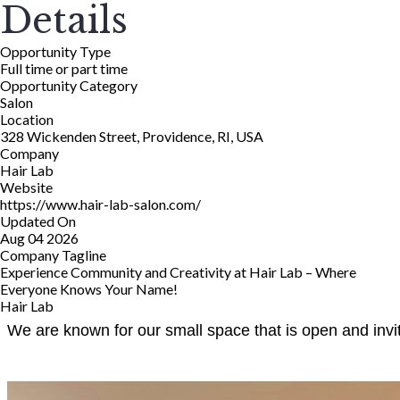
Details
Opportunity Type
Full time or part time
Opportunity Category
Salon
Location
328 Wickenden Street, Providence, RI, USA
Company
Hair Lab
Website
https://www.hair-lab-salon.com/
Updated On
Aug 04 2026
Company Tagline
Experience Community and Creativity at Hair Lab – Where
Everyone Knows Your Name!
Hair Lab
We are known for our small space that is open and invit