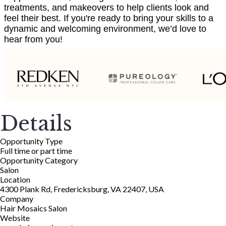
treatments, and makeovers to help clients look and
feel their best. If you're ready to bring your skills to a
dynamic and welcoming environment, we’d love to
hear from you!
Details
Opportunity Type
Full time or part time
Opportunity Category
Salon
Location
4300 Plank Rd, Fredericksburg, VA 22407, USA
Company
Hair Mosaics Salon
Website