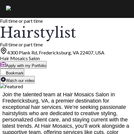
Full time or part time
Hairstylist
Full time or part time
4300 Plank Rd, Fredericksburg, VA 22407, USA
Hair Mosaics Salon
Apply with my Portfolio
Bookmark
Watch our video
Join the talented team at Hair Mosaics Salon in
Fredericksburg, VA, a premier destination for
exceptional hair services. We’re seeking passionate
hairstylists who are dedicated to creative styling,
personalized client care, and staying current with the
latest trends. At Hair Mosaics, you’ll work alongside a
supportive team, offering services like cuts, color