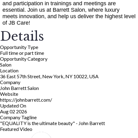
and participation in trainings and meetings are
essential. Join us at Barrett Salon, where luxury
meets innovation, and help us deliver the highest level
of JB Care!
Details
Opportunity Type
Full time or part time
Opportunity Category
Salon
Location
36 East 57th Street, New York, NY 10022, USA
Company
John Barrett Salon
Website
https://johnbarrett.com/
Updated On
Aug 02 2026
Company Tagline
"EQUALITY is the ultimate beauty" - John Barrett
Featured Video