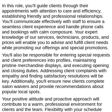
In this role, you’ll guide clients through their
appointments with attention to care and efficiency,
establishing friendly and professional relationships.
You’ll communicate effectively with staff to ensure a
seamless client experience and handle phone calls
and bookings with calm composure. Your expert
knowledge of our services, technicians, products, and
prices will enable you to advise and fulfill client needs
while promoting our offerings and special promotions.
You'll also be responsible for entering special requests
and client preferences into profiles, maintaining
pristine merchandise displays, and executing opening
and closing duties. Addressing client complaints with
empathy and finding satisfactory resolutions will be
key. Additionally, you'll ensure new clients complete
salon waivers and provide recommendations about
popular local spots.
Your positive attitude and proactive approach will
contribute to a warm, professional environment for
clients and the team. Flexibility with your schedule