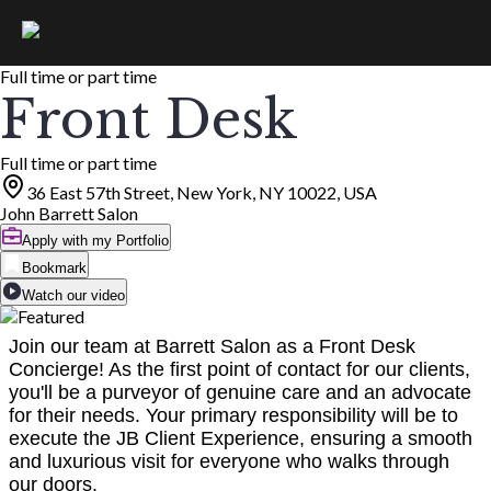
Full time or part time
Front Desk
Full time or part time
36 East 57th Street, New York, NY 10022, USA
John Barrett Salon
Apply with my Portfolio
Bookmark
Watch our video
Join our team at Barrett Salon as a Front Desk
Concierge! As the first point of contact for our clients,
you'll be a purveyor of genuine care and an advocate
for their needs. Your primary responsibility will be to
execute the JB Client Experience, ensuring a smooth
and luxurious visit for everyone who walks through
our doors.