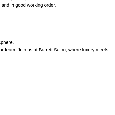
r and in good working order.
sphere.
r our team. Join us at Barrett Salon, where luxury meets