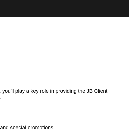
you'll play a key role in providing the JB Client
.
 and special promotions.