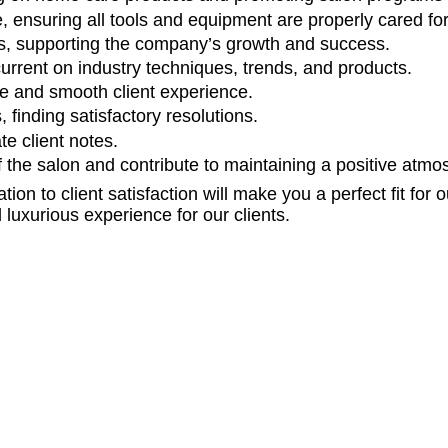
, ensuring all tools and equipment are properly cared fo
ms, supporting the company’s growth and success.
current on industry techniques, trends, and products.
ve and smooth client experience.
finding satisfactory resolutions.
e client notes.
f the salon and contribute to maintaining a positive atmo
ation to client satisfaction will make you a perfect fit fo
luxurious experience for our clients.