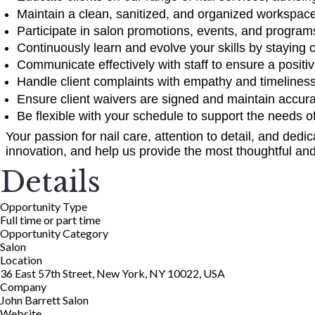
Maintain a clean, sanitized, and organized workspace
Participate in salon promotions, events, and progra
Continuously learn and evolve your skills by staying 
Communicate effectively with staff to ensure a positi
Handle client complaints with empathy and timeliness, 
Ensure client waivers are signed and maintain accurat
Be flexible with your schedule to support the needs o
Your passion for nail care, attention to detail, and dedic
innovation, and help us provide the most thoughtful and 
Details
Opportunity Type
Full time or part time
Opportunity Category
Salon
Location
36 East 57th Street, New York, NY 10022, USA
Company
John Barrett Salon
Website