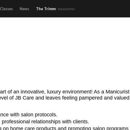
Classes
News
The Trimm
· Newsletter
rt of an innovative, luxury environment! As a Manicurist, 
level of JB Care and leaves feeling pampered and valued
nce with salon protocols.
professional relationships with clients.
sing on home care products and promoting salon programs