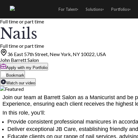
For Talent
Solutions
Portfolios
▾
▾
▾
Full time or part time
Nails
Full time or part time
36 East 57th Street, New York, NY 10022, USA
John Barrett Salon
Apply with my Portfolio
Bookmark
Watch our video
Join our team at Barrett Salon as a Manicurist and be pa
Experience, ensuring each client receives the highest 
In this role, you’ll:
Provide consistent professional manicures in accorda
Deliver exceptional JB Care, establishing friendly and 
Educate clients on our range of nail services, advi