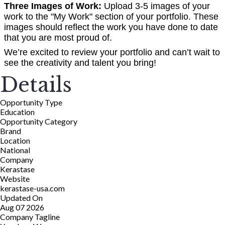
Three Images of Work:
Upload 3-5 images of your
work to the "My Work" section of your portfolio. These
images should reflect the work you have done to date
that you are most proud of.
We’re excited to review your portfolio and can’t wait to
see the creativity and talent you bring!
Details
Opportunity Type
Education
Opportunity Category
Brand
Location
National
Company
Kerastase
Website
kerastase-usa.com
Updated On
Aug 07 2026
Company Tagline