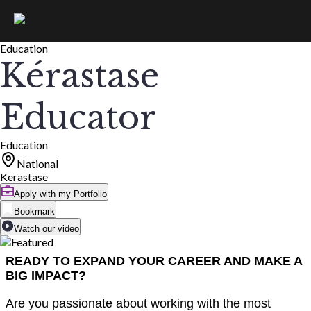
Education
Kérastase
Educator
Education
National
Kerastase
Apply with my Portfolio
Bookmark
Watch our video
READY TO EXPAND YOUR CAREER AND MAKE A
BIG IMPACT?
Are you passionate about working with the most