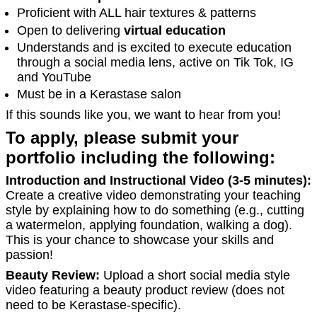
Proficient with ALL hair textures & patterns
Open to delivering
virtual education
Understands and is excited to execute education
through a social media lens, active on Tik Tok, IG
and YouTube
Must be in a Kerastase salon
If this sounds like you, we want to hear from you!
To apply, please submit your
portfolio including the following:
Introduction and Instructional Video (3-5 minutes):
Create a creative video demonstrating your teaching
style by explaining how to do something (e.g., cutting
a watermelon, applying foundation, walking a dog).
This is your chance to showcase your skills and
passion!
Beauty Review:
Upload a short social media style
video featuring a beauty product review (does not
need to be Kerastase-specific).