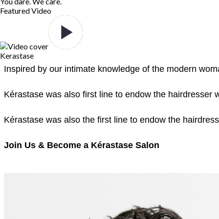
You dare. We care.
Featured Video
Kerastase
Inspired by our intimate knowledge of the modern woman
Kérastase was also first line to endow the hairdresser 
Kérastase was also the first line to endow the hairdres
Join Us & Become a Kérastase Salon