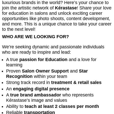
luxurious brands in the world? Here’s your chance to
join the artistic network of
Kérastase
! Share your love
for education in salons and unlock exciting career
opportunities like photo shoots, content development,
and more. This is a unique chance to take your career
to the next level!
WHO ARE WE LOOKING FOR?
We’re seeking dynamic and passionate individuals
who are ready to inspire and lead:
A true
passion for Education
and a love for
learning
Proven
Salon Owner Support
and
Star
Recognition
within your team
Strong track record in
treatment & retail sales
An
engaging digital presence
A
true brand ambassador
who represents
Kérastase’s image and values
Ability to
teach at least 2 classes per month
Reliable
transportation