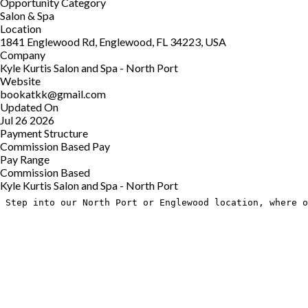
Opportunity Category
Salon & Spa
Location
1841 Englewood Rd, Englewood, FL 34223, USA
Company
Kyle Kurtis Salon and Spa - North Port
Website
bookatkk@gmail.com
Updated On
Jul 26 2026
Payment Structure
Commission Based Pay
Pay Range
Commission Based
Kyle Kurtis Salon and Spa - North Port
Step into our North Port or Englewood location, where o