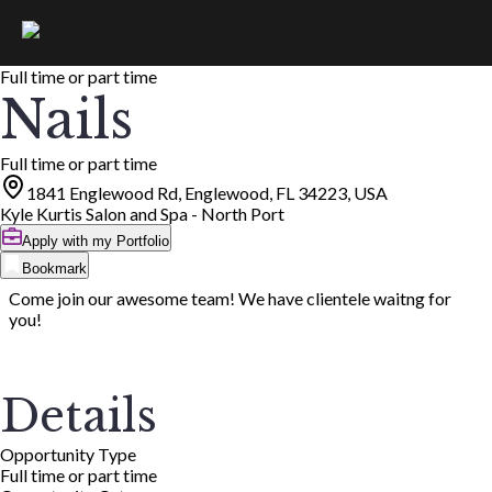
Full time or part time
Nails
Full time or part time
1841 Englewood Rd, Englewood, FL 34223, USA
Kyle Kurtis Salon and Spa - North Port
Apply with my Portfolio
Bookmark
Come join our awesome team! We have clientele waitng for
you!
Details
Opportunity Type
Full time or part time