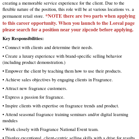
creating a memorable service experience for the client. Due to the
flexible nature of the position, this role will be at various locations vs. a
*NOTE there are two parts when applying
permanent retail store.
to this career opportunity. When you launch to the Loreal page
please search for a position near your zipcode before applying.
Key Responsibilities:
• Connect with clients and determine their needs.
• Create a luxury experience with brand-specific selling behavior
(including product demonstration.)
• Empower the client by teaching them how to use their products.
• Achieve sales objectives by engaging clients in Fragrance.
• Attract new fragrance customers.
• Express a passion for fragrance.
• Inspire clients with expertise on fragrance trends and product.
• Attend seasonal fragrance training seminars and/or digital learning
modules
• Work closely with Fragrance National Event team.
• Display exceptional, client-centric selling skills with a drive for results