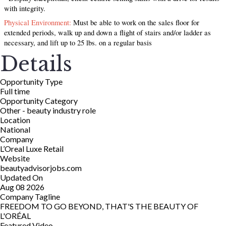
with integrity.
Physical Environment:
Must be able to work on the sales floor for
extended periods, walk up and down a flight of stairs and/or ladder as
necessary, and lift up to 25 lbs. on a regular basis
Details
Opportunity Type
Full time
Opportunity Category
Other - beauty industry role
Location
National
Company
L’Oreal Luxe Retail
Website
beautyadvisorjobs.com
Updated On
Aug 08 2026
Company Tagline
FREEDOM TO GO BEYOND, THAT'S THE BEAUTY OF
L'ORÉAL
Featured Video