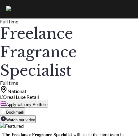
Full time
Freelance
Fragrance
Specialist
Full time
National
L’Oreal Luxe Retail
Apply with my Portfolio
Bookmark
Watch our video
The Freelance Fragrance Specialist
will assist the store team in