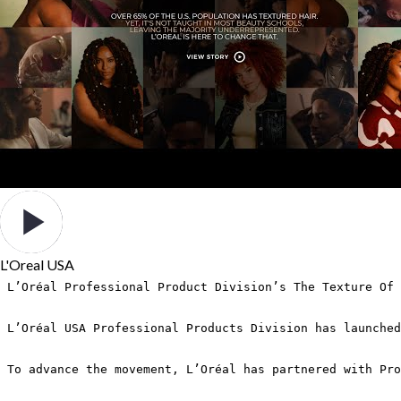
L'Oreal USA
L’Oréal Professional Product Division’s The Texture Of 
L’Oréal USA Professional Products Division has launched
To advance the movement, L’Oréal has partnered with Pro