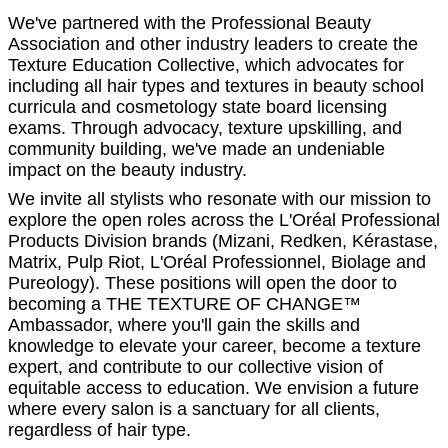
We've partnered with the Professional Beauty
Association and other industry leaders to create the
Texture Education Collective, which advocates for
including all hair types and textures in beauty school
curricula and cosmetology state board licensing
exams. Through advocacy, texture upskilling, and
community building, we've made an undeniable
impact on the beauty industry.
We invite all stylists who resonate with our mission to
explore the open roles across the L'Oréal Professional
Products Division brands (Mizani, Redken, Kérastase,
Matrix, Pulp Riot, L'Oréal Professionnel, Biolage and
Pureology). These positions will open the door to
becoming a THE TEXTURE OF CHANGE™
Ambassador, where you'll gain the skills and
knowledge to elevate your career, become a texture
expert, and contribute to our collective vision of
equitable access to education. We envision a future
where every salon is a sanctuary for all clients,
regardless of hair type.