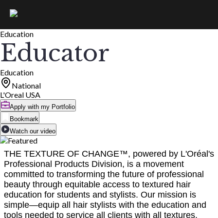
Education
Educator
Education
National
L'Oreal USA
Apply with my Portfolio
Bookmark
Watch our video
THE TEXTURE OF CHANGE™, powered by L'Oréal's
Professional Products Division, is a movement
committed to transforming the future of professional
beauty through equitable access to textured hair
education for students and stylists. Our mission is
simple—equip all hair stylists with the education and
tools needed to service all clients with all textures.