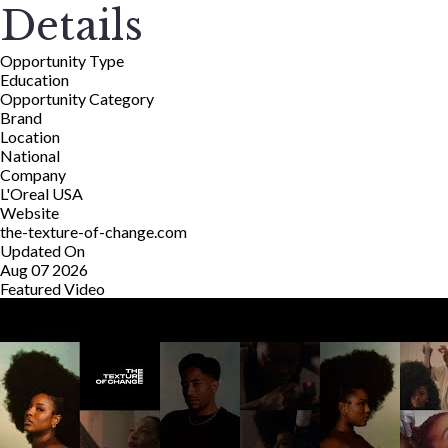
Details
Opportunity Type
Education
Opportunity Category
Brand
Location
National
Company
L'Oreal USA
Website
the-texture-of-change.com
Updated On
Aug 07 2026
Featured Video