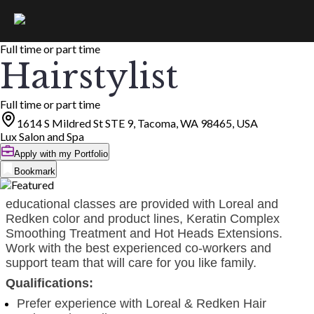
Full time or part time
Hairstylist
Full time or part time
1614 S Mildred St STE 9, Tacoma, WA 98465, USA
Lux Salon and Spa
Apply with my Portfolio
Bookmark
educational classes are provided with Loreal and
Redken color and product lines, Keratin Complex
Smoothing Treatment and Hot Heads Extensions.
Work with the best experienced co-workers and
support team that will care for you like family.
Qualifications:
Prefer experience with Loreal & Redken Hair