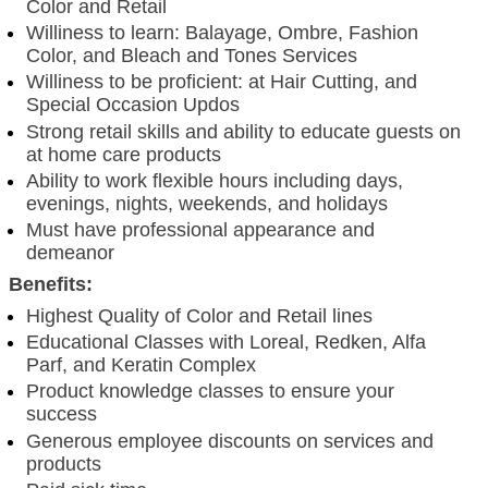
Color and Retail
Williness to learn: Balayage, Ombre, Fashion
Color, and Bleach and Tones Services
Williness to be proficient: at Hair Cutting, and
Special Occasion Updos
Strong retail skills and ability to educate guests on
at home care products
Ability to work flexible hours including days,
evenings, nights, weekends, and holidays
Must have professional appearance and
demeanor
Benefits:
Highest Quality of Color and Retail lines
Educational Classes with Loreal, Redken, Alfa
Parf, and Keratin Complex
Product knowledge classes to ensure your
success
Generous employee discounts on services and
products