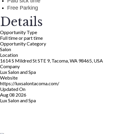
Paid sick time
Free Parking
Details
Opportunity Type
Full time or part time
Opportunity Category
Salon
Location
1614 S Mildred St STE 9, Tacoma, WA 98465, USA
Company
Lux Salon and Spa
Website
https://luxsalontacoma.com/
Updated On
Aug 08 2026
Lux Salon and Spa