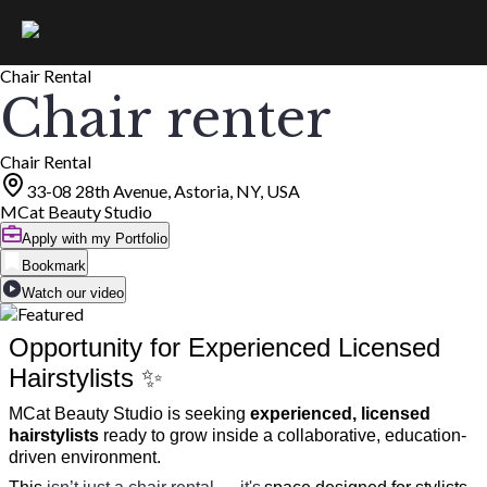
Chair Rental
Chair renter
Chair Rental
33-08 28th Avenue, Astoria, NY, USA
MCat Beauty Studio
Apply with my Portfolio
Bookmark
Watch our video
Opportunity for Experienced Licensed
Hairstylists ✨
MCat Beauty Studio is seeking
experienced, licensed
hairstylists
ready to grow inside a collaborative, education-
driven environment.