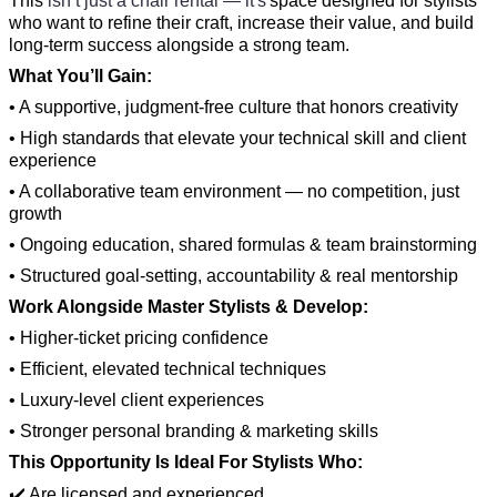
This
isn’t just a chair rental — it's
space designed for stylists
who want to refine their craft, increase their value, and build
long-term success alongside a strong team.
What You’ll Gain:
• A supportive, judgment-free culture that honors creativity
• High standards that elevate your technical skill and client
experience
• A collaborative team environment — no competition, just
growth
• Ongoing education, shared formulas & team brainstorming
• Structured goal-setting, accountability & real mentorship
Work Alongside Master Stylists & Develop:
• Higher-ticket pricing confidence
• Efficient, elevated technical techniques
• Luxury-level client experiences
• Stronger personal branding & marketing skills
This Opportunity Is Ideal For Stylists Who:
✔️ Are licensed and experienced