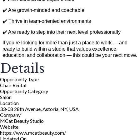
✔️ Are growth-minded and coachable
✔️ Thrive in team-oriented environments
✔️ Are ready to step into their next level professionally
If you’re looking for more than just a place to work — and
ready to build within a studio that values excellence,
education, and collaboration — this could be your next move.
Details
Opportunity Type
Chair Rental
Opportunity Category
Salon
Location
33-08 28th Avenue, Astoria, NY, USA
Company
MCat Beauty Studio
Website
https://www.mcatbeauty.com/
Updated On