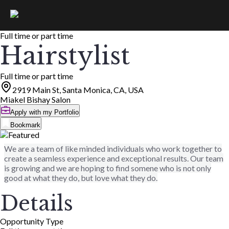
Full time or part time
Hairstylist
Full time or part time
2919 Main St, Santa Monica, CA, USA
Miakel Bishay Salon
Apply with my Portfolio
Bookmark
We are a team of like minded individuals who work together to
create a seamless experience and exceptional results. Our team
is growing and we are hoping to find somene who is not only
good at what they do, but love what they do.
Details
Opportunity Type