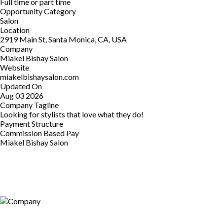
Full time or part time
Opportunity Category
Salon
Location
2919 Main St, Santa Monica, CA, USA
Company
Miakel Bishay Salon
Website
miakelbishaysalon.com
Updated On
Aug 03 2026
Company Tagline
Looking for stylists that love what they do!
Payment Structure
Commission Based Pay
Miakel Bishay Salon