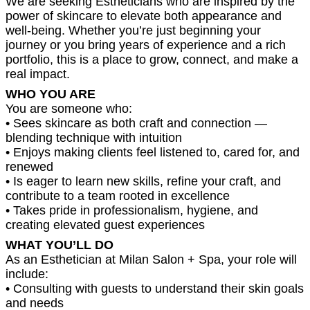
We are seeking Estheticians who are inspired by the
power of skincare to elevate both appearance and
well-being. Whether you’re just beginning your
journey or you bring years of experience and a rich
portfolio, this is a place to grow, connect, and make a
real impact.
WHO YOU ARE
You are someone who:
• Sees skincare as both craft and connection —
blending technique with intuition
• Enjoys making clients feel listened to, cared for, and
renewed
• Is eager to learn new skills, refine your craft, and
contribute to a team rooted in excellence
• Takes pride in professionalism, hygiene, and
creating elevated guest experiences
WHAT YOU’LL DO
As an Esthetician at Milan Salon + Spa, your role will
include:
• Consulting with guests to understand their skin goals
and needs