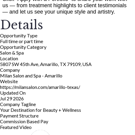
us — from treatment highlights to client testimonials
— and let us see your unique style and artistry.
Details
Opportunity Type
Full time or part time
Opportunity Category
Salon & Spa
Location
5807 SW 45th Ave, Amarillo, TX 79109, USA
Company
Milan Salon and Spa - Amarillo
Website
https://milansalon.com/amarillo-texas/
Updated On
Jul 29 2026
Company Tagline
Your Destination for Beauty + Wellness
Payment Structure
Commission Based Pay
Featured Video