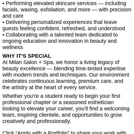
• Performing elevated skincare services — including
facials, waxing, exfoliation, and more — with precision
and care
• Delivering personalized experiences that leave
guests feeling confident, refreshed, and understood
• Collaborating with a talented team dedicated to
ongoing education and innovation in beauty and
wellness
WHY IT’S SPECIAL
At Milan Salon + Spa, we honor a living legacy of
beauty excellence — blending time-tested expertise
with modern trends and techniques. Our environment
celebrates continuous learning, premium care, and
the artistry at the heart of every service.
Whether you’re a student ready to begin your first
professional chapter or a seasoned esthetician
looking to elevate your career, you’ll find a welcoming
team, inspiring clientele, and opportunities to grow
creatively and professionally.
Click “Apply with a Portfolio” to share your work with