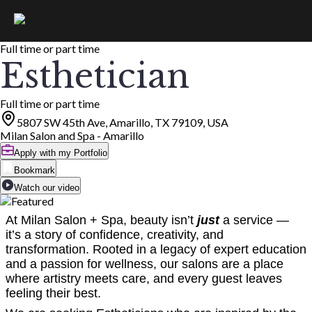
Full time or part time
Esthetician
Full time or part time
5807 SW 45th Ave, Amarillo, TX 79109, USA
Milan Salon and Spa - Amarillo
Apply with my Portfolio
Bookmark
Watch our video
At Milan Salon + Spa, beauty isn’t
just
a service —
it’s a story of confidence, creativity, and
transformation. Rooted in a legacy of expert education
and a passion for wellness, our salons are a place
where artistry meets care, and every guest leaves
feeling their best.