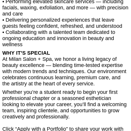
• Performing elevated skincare services — including
facials, waxing, exfoliation, and more — with precision
and care
• Delivering personalized experiences that leave
guests feeling confident, refreshed, and understood
• Collaborating with a talented team dedicated to
ongoing education and innovation in beauty and
wellness
WHY IT’S SPECIAL
At Milan Salon + Spa, we honor a living legacy of
beauty excellence — blending time-tested expertise
with modern trends and techniques. Our environment
celebrates continuous learning, premium care, and
the artistry at the heart of every service.
Whether you’re a student ready to begin your first
professional chapter or a seasoned esthetician
looking to elevate your career, you’ll find a welcoming
team, inspiring clientele, and opportunities to grow
creatively and professionally.
Click “Apply with a Portfolio” to share your work with