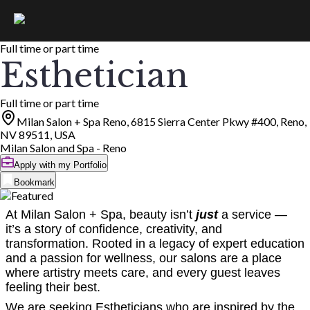
Full time or part time
Esthetician
Full time or part time
Milan Salon + Spa Reno, 6815 Sierra Center Pkwy #400, Reno,
NV 89511, USA
Milan Salon and Spa - Reno
Apply with my Portfolio
Bookmark
At Milan Salon + Spa, beauty isn’t
just
a service —
it’s a story of confidence, creativity, and
transformation. Rooted in a legacy of expert education
and a passion for wellness, our salons are a place
where artistry meets care, and every guest leaves
feeling their best.
We are seeking Estheticians who are inspired by the