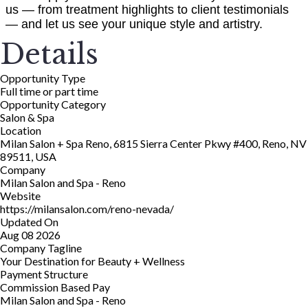
us — from treatment highlights to client testimonials
— and let us see your unique style and artistry.
Details
Opportunity Type
Full time or part time
Opportunity Category
Salon & Spa
Location
Milan Salon + Spa Reno, 6815 Sierra Center Pkwy #400, Reno, NV
89511, USA
Company
Milan Salon and Spa - Reno
Website
https://milansalon.com/reno-nevada/
Updated On
Aug 08 2026
Company Tagline
Your Destination for Beauty + Wellness
Payment Structure
Commission Based Pay
Milan Salon and Spa - Reno