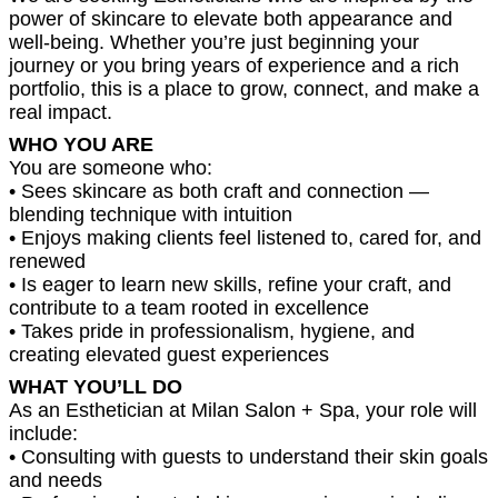
power of skincare to elevate both appearance and
well-being. Whether you’re just beginning your
journey or you bring years of experience and a rich
portfolio, this is a place to grow, connect, and make a
real impact.
WHO YOU ARE
You are someone who:
• Sees skincare as both craft and connection —
blending technique with intuition
• Enjoys making clients feel listened to, cared for, and
renewed
• Is eager to learn new skills, refine your craft, and
contribute to a team rooted in excellence
• Takes pride in professionalism, hygiene, and
creating elevated guest experiences
WHAT YOU’LL DO
As an Esthetician at Milan Salon + Spa, your role will
include:
• Consulting with guests to understand their skin goals
and needs