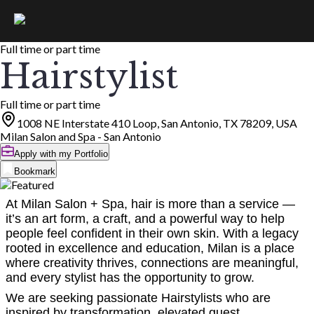
Full time or part time
Hairstylist
Full time or part time
1008 NE Interstate 410 Loop, San Antonio, TX 78209, USA
Milan Salon and Spa - San Antonio
Apply with my Portfolio
Bookmark
At Milan Salon + Spa, hair is more than a service —
it’s an art form, a craft, and a powerful way to help
people feel confident in their own skin. With a legacy
rooted in excellence and education, Milan is a place
where creativity thrives, connections are meaningful,
and every stylist has the opportunity to grow.
We are seeking passionate Hairstylists who are
inspired by transformation, elevated guest