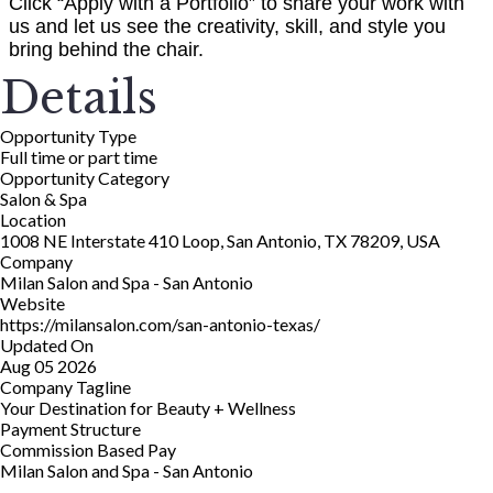
Click “Apply with a Portfolio” to share your work with
us and let us see the creativity, skill, and style you
bring behind the chair.
Details
Opportunity Type
Full time or part time
Opportunity Category
Salon & Spa
Location
1008 NE Interstate 410 Loop, San Antonio, TX 78209, USA
Company
Milan Salon and Spa - San Antonio
Website
https://milansalon.com/san-antonio-texas/
Updated On
Aug 05 2026
Company Tagline
Your Destination for Beauty + Wellness
Payment Structure
Commission Based Pay
Milan Salon and Spa - San Antonio