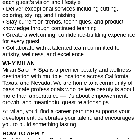
each guest’s vision and lifestyle
• Deliver exceptional services including cutting,
coloring, styling, and finishing
• Stay current on trends, techniques, and product
knowledge through continued learning
• Create a welcoming, confidence-building experience
for every guest
• Collaborate with a talented team committed to
artistry, wellness, and excellence
WHY MILAN
Milan Salon + Spa is a premier beauty and wellness
destination with multiple locations across California,
Texas, and Nevada. We are home to a community of
passionate professionals who believe beauty is about
more than appearance — it’s about empowerment,
growth, and meaningful guest relationships.
At Milan, you’ll find a career path that supports your
development, celebrates your talent, and encourages
you to build something lasting.
HOW TO APPLY