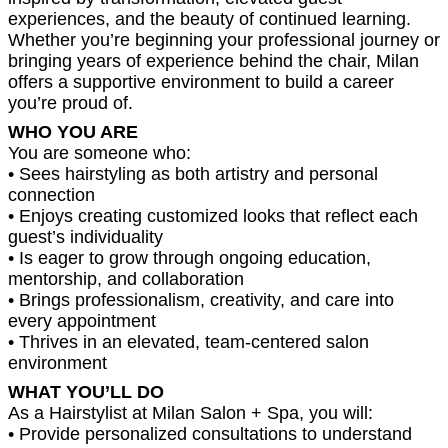
experiences, and the beauty of continued learning.
Whether you’re beginning your professional journey or
bringing years of experience behind the chair, Milan
offers a supportive environment to build a career
you’re proud of.
WHO YOU ARE
You are someone who:
• Sees hairstyling as both artistry and personal
connection
• Enjoys creating customized looks that reflect each
guest’s individuality
• Is eager to grow through ongoing education,
mentorship, and collaboration
• Brings professionalism, creativity, and care into
every appointment
• Thrives in an elevated, team-centered salon
environment
WHAT YOU’LL DO
As a Hairstylist at Milan Salon + Spa, you will:
• Provide personalized consultations to understand