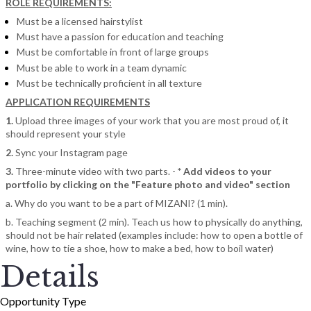
ROLE REQUIREMENTS:
Must be a licensed hairstylist
Must have a passion for education and teaching
Must be comfortable in front of large groups
Must be able to work in a team dynamic
Must be technically proficient in all texture
APPLICATION REQUIREMENTS
1.
Upload three images of your work that you are most proud of, it
should represent your style
2.
Sync your Instagram page
3.
Three-minute video with two parts. -
* Add videos to your
portfolio by clicking on the "Feature photo and video" section
a. Why do you want to be a part of MIZANI? (1 min).
b. Teaching segment (2 min). Teach us how to physically do anything,
should not be hair related (examples include: how to open a bottle of
wine, how to tie a shoe, how to make a bed, how to boil water)
Details
Opportunity Type