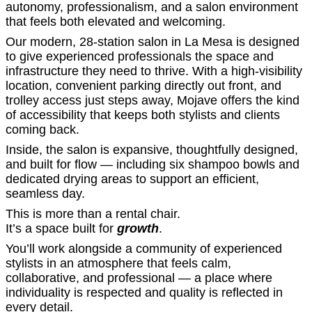
autonomy, professionalism, and a salon environment
that feels both elevated and welcoming.
Our modern, 28-station salon in La Mesa is designed
to give experienced professionals the space and
infrastructure they need to thrive. With a high-visibility
location, convenient parking directly out front, and
trolley access just steps away, Mojave offers the kind
of accessibility that keeps both stylists and clients
coming back.
Inside, the salon is expansive, thoughtfully designed,
and built for flow — including six shampoo bowls and
dedicated drying areas to support an efficient,
seamless day.
This is more than a rental chair.
It’s a space built for
growth
.
You’ll work alongside a community of experienced
stylists in an atmosphere that feels calm,
collaborative, and professional — a place where
individuality is respected and quality is reflected in
every detail.