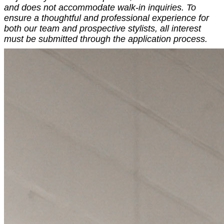
and does not accommodate walk-in inquiries. To
ensure a thoughtful and professional experience for
both our team and prospective stylists, all interest
must be submitted through the application process.