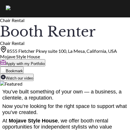
Chair Rental
Booth Renter
Chair Rental
8555 Fletcher Pkwy suite 100, La Mesa, California, USA
Mojave Style House
Apply with my Portfolio
Bookmark
Watch our video
You’ve built something of your own — a business, a
clientele, a reputation.
Now you’re looking for the right space to support what
you’ve created.
At
Mojave Style House
, we offer booth rental
opportunities for independent stylists who value