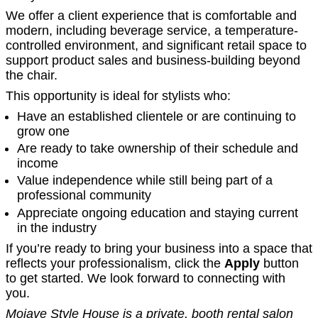
We offer a client experience that is comfortable and
modern, including beverage service, a temperature-
controlled environment, and significant retail space to
support product sales and business-building beyond
the chair.
This opportunity is ideal for stylists who:
Have an established clientele or are continuing to
grow one
Are ready to take ownership of their schedule and
income
Value independence while still being part of a
professional community
Appreciate ongoing education and staying current
in the industry
If you’re ready to bring your business into a space that
reflects your professionalism, click the
Apply
button
to get started. We look forward to connecting with
you.
Mojave Style House is a private, booth rental salon