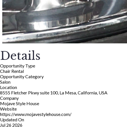
Details
Opportunity Type
Chair Rental
Opportunity Category
Salon
Location
8555 Fletcher Pkwy suite 100, La Mesa, California, USA
Company
Mojave Style House
Website
https://www.mojavestylehouse.com/
Updated On
Jul 26 2026