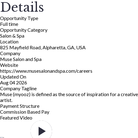
Details
Opportunity Type
Full time
Opportunity Category
Salon & Spa
Location
825 Mayfield Road, Alpharetta, GA, USA
Company
Muse Salon and Spa
Website
https://www.musesalonandspa.com/careers
Updated On
Aug 04 2026
Company Tagline
Muse (myooz) is defined as the source of inspiration for a creative
artist.
Payment Structure
Commission Based Pay
Featured Video