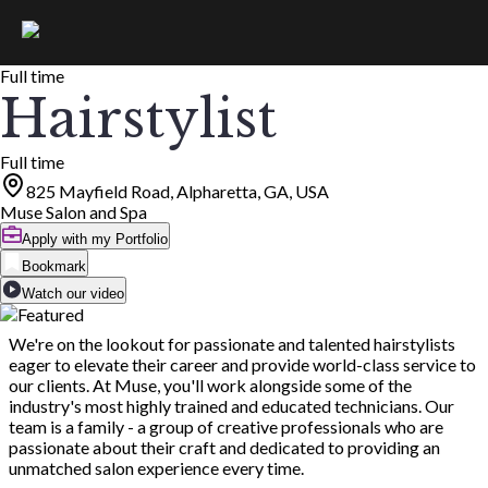
Full time
Hairstylist
Full time
825 Mayfield Road, Alpharetta, GA, USA
Muse Salon and Spa
Apply with my Portfolio
Bookmark
Watch our video
We're on the lookout for passionate and talented hairstylists
eager to elevate their career and provide world-class service to
our clients. At Muse, you'll work alongside some of the
industry's most highly trained and educated technicians. Our
team is a family - a group of creative professionals who are
passionate about their craft and dedicated to providing an
unmatched salon experience every time.