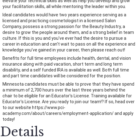
elevate your technical skills as well as help you develop and grow
your facilitation skills, all while mentoring the leader within you.
Ideal candidates would have two years experience serving as a
licensed and practicing cosmetologist in a licensed Salon
Company, possess a strong passion for the Beauty Industry, a
desire to grow the people around them, and a strong belief in team
culture. If this is you and you've ever had the desire to pursue a
career in education and can't wait to pass on all the experience and
knowledge you've gained in your career, then please reach out!
Benefits for full time employees include health, dental, and vision
insurance along with paid vacation, short term and long term
disability, and a self funded IRA is available as well. Both full time
and part time candidates will be considered for the position.
Minnesota candidates must be able to prove that they have spend
a minimum of 2,700 hours over the last three years behind the
chair to be eligible for an Educator's License. Training available for
Educator's License. Are you ready to join our team!? If so, head over
to our website https://www.pci-
academy.com/about/careers/employment-application/ and apply
today!
Details