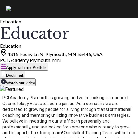
Education
Educator
Education
4315 Peony Ln N, Plymouth, MN 55446, USA
PCI Academy Plymouth, MN
Apply with my Portfolio
Bookmark
Watch our video
PCI Academy Plymouth is growing and we're looking for our next
Cosmetology Educator, come join us! As a company we are
dedicated to growing people for a living through transformational
coaching and mentoring utilizing innovative business strategies.
We believe in investing in our staff both personally and
professionally, and are looking for someone who is ready to grow
and be apart of a strong team! Our skilled Training Team will help to