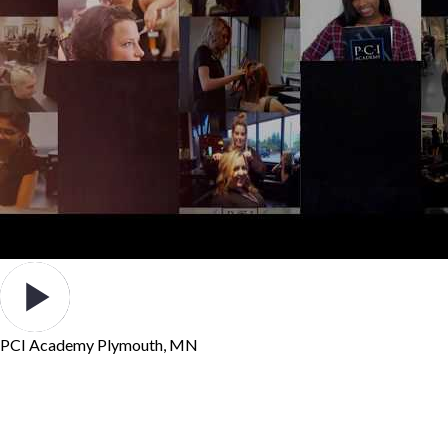
PCI Academy Plymouth, MN