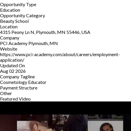
Opportunity Type
Education
Opportunity Category
Beauty School
Location
4315 Peony Ln N, Plymouth, MN 55446, USA
Company
PCI Academy Plymouth, MN
Website
https://www.pci-academy.com/about/careers/employment-
application/
Updated On
Aug 02 2026
Company Tagline
Cosmetology Educator
Payment Structure
Other
Featured Video