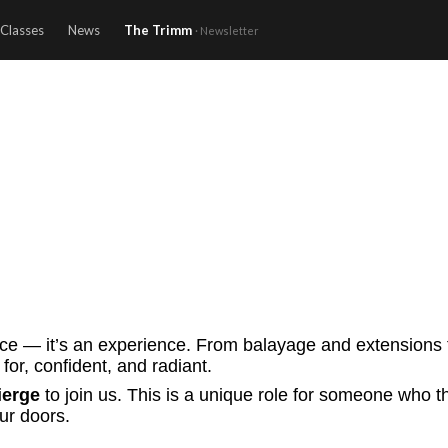
Classes
News
The Trimm
· Newsletter
ice — it’s an experience. From balayage and extensions t
for, confident, and radiant.
ierge
to join us. This is a unique role for someone who t
ur doors.