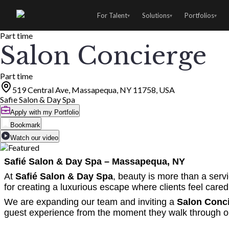
For Talent
Solutions
Portfolios
▾
▾
▾
Part time
Salon Concierge
Part time
519 Central Ave, Massapequa, NY 11758, USA
Safie Salon & Day Spa
Apply with my Portfolio
Bookmark
Watch our video
Safié Salon & Day Spa – Massapequa, NY
At
Safié Salon & Day Spa
, beauty is more than a serv
for creating a luxurious escape where clients feel cared 
We are expanding our team and inviting a
Salon Conc
guest experience from the moment they walk through o