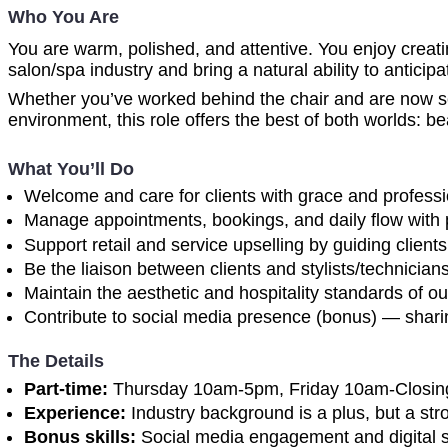
Who You Are
You are warm, polished, and attentive. You enjoy creat
salon/spa industry and bring a natural ability to anticip
Whether you’ve worked behind the chair and are now see
environment, this role offers the best of both worlds: be
What You’ll Do
Welcome and care for clients with grace and professi
Manage appointments, bookings, and daily flow with 
Support retail and service upselling by guiding clie
Be the liaison between clients and stylists/technicia
Maintain the aesthetic and hospitality standards of ou
Contribute to social media presence (bonus) — sharing
The Details
Part-time:
Thursday 10am-5pm, Friday 10am-Closin
Experience:
Industry background is a plus, but a stron
Bonus skills:
Social media engagement and digital st