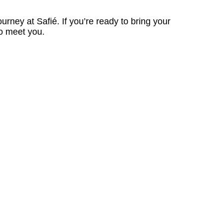
ourney at Safié. If you’re ready to bring your
to meet you.