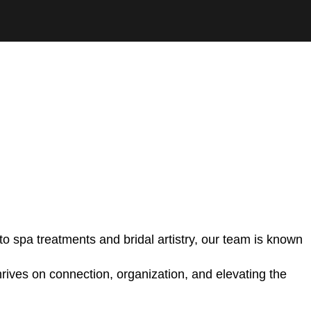
o spa treatments and bridal artistry, our team is known
hrives on connection, organization, and elevating the