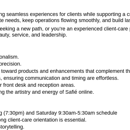
ing seamless experiences for clients while supporting a 
ate needs, keep operations flowing smoothly, and build las
king a new path, or you’re an experienced client-care p
auty, service, and leadership.
onalism.
precision.
nts toward products and enhancements that complement th
ns, ensuring communication and timing are effortless.
r front desk and reception areas.
 the artistry and energy of Safié online.
g (7:30pm) and Saturday 9:30am-5:30am schedule
g client-care orientation is essential.
orytelling.