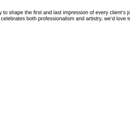
 to shape the first and last impression of every client’s j
t celebrates both professionalism and artistry, we’d love 