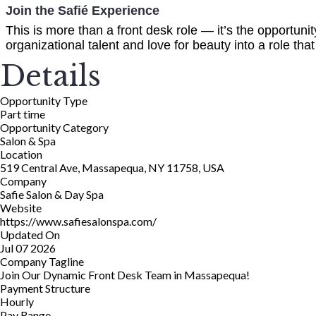
Join the Safié Experience
This is more than a front desk role — it’s the opportunity
organizational talent and love for beauty into a role tha
Details
Opportunity Type
Part time
Opportunity Category
Salon & Spa
Location
519 Central Ave, Massapequa, NY 11758, USA
Company
Safie Salon & Day Spa
Website
https://www.safiesalonspa.com/
Updated On
Jul 07 2026
Company Tagline
Join Our Dynamic Front Desk Team in Massapequa!
Payment Structure
Hourly
Pay Range