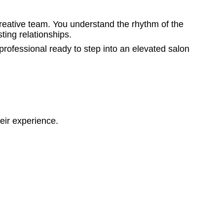
creative team. You understand the rhythm of the
ting relationships.
rofessional ready to step into an elevated salon
eir experience.