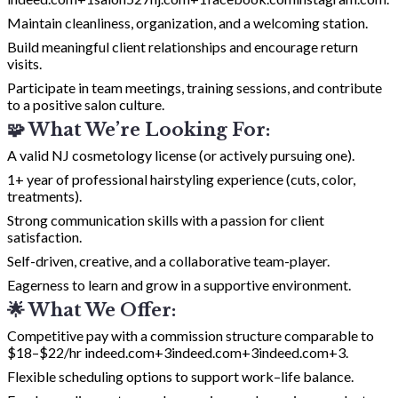
Maintain cleanliness, organization, and a welcoming station.
Build meaningful client relationships and encourage return
visits.
Participate in team meetings, training sessions, and contribute
to a positive salon culture.
🧩 What We’re Looking For:
A valid NJ cosmetology license (or actively pursuing one).
1+ year of professional hairstyling experience (cuts, color,
treatments).
Strong communication skills with a passion for client
satisfaction.
Self-driven, creative, and a collaborative team-player.
Eagerness to learn and grow in a supportive environment.
🌟 What We Offer:
Competitive pay with a commission structure comparable to
$18–$22/hr
indeed.com+3indeed.com+3indeed.com+3
.
Flexible scheduling options to support work–life balance.