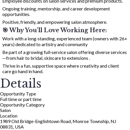
Employee discounts on salon services and premium products.
Ongoing training, mentorship, and career development
opportunities.
Positive, friendly, and empowering salon atmosphere.
🎯 Why You’ll Love Working Here:
Work with a long‑standing, experienced team (owners with 26+
years) dedicated to artistry and community
Be part of a growing full‑service salon offering diverse services
—from hair to bridal, skincare to extensions .
Thrive in a fun, supportive space where creativity and client
care go hand in hand.
Details
Opportunity Type
Full time or part time
Opportunity Category
Salon
Location
1989 Old Bridge-Englishtown Road, Monroe Township, NJ
08831, USA