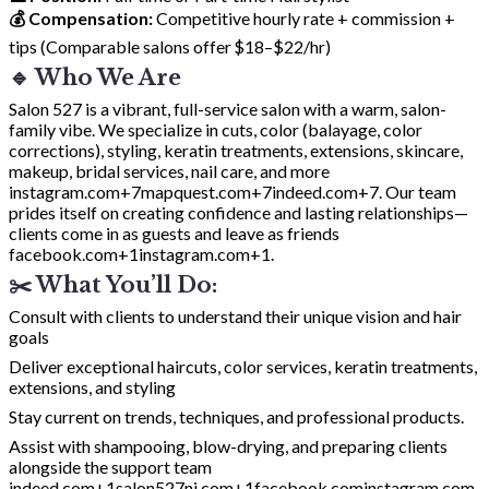
💰 Compensation:
Competitive hourly rate + commission +
tips (Comparable salons offer $18–$22/hr)
🔹 Who We Are
Salon 527 is a vibrant, full-service salon with a warm, salon-
family vibe. We specialize in cuts, color (balayage, color
corrections), styling, keratin treatments, extensions, skincare,
makeup, bridal services, nail care, and more
instagram.com+7mapquest.com+7indeed.com+7
. Our team
prides itself on creating confidence and lasting relationships—
clients come in as guests and leave as friends
facebook.com+1instagram.com+1
.
✂️ What You’ll Do:
Consult with clients to understand their unique vision and hair
goals
Deliver exceptional haircuts, color services, keratin treatments,
extensions, and styling
Stay current on trends, techniques, and professional products.
Assist with shampooing, blow-drying, and preparing clients
alongside the support team
indeed.com+1salon527nj.com+1
facebook.com
instagram.com
.