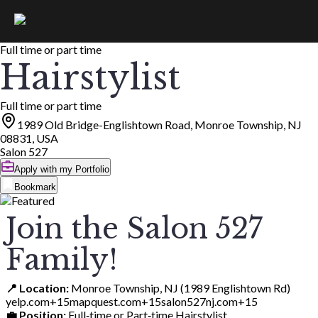
Full time or part time
Hairstylist
Full time or part time
1989 Old Bridge-Englishtown Road, Monroe Township, NJ
08831, USA
Salon 527
Apply with my Portfolio
Bookmark
Join the Salon 527
Family!
📍 Location:
Monroe Township, NJ (1989 Englishtown Rd)
yelp.com+15mapquest.com+15salon527nj.com+15
💼 Position:
Full‑time or Part‑time Hairstylist