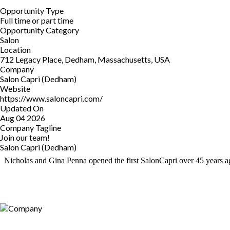
Opportunity Type
Full time or part time
Opportunity Category
Salon
Location
712 Legacy Place, Dedham, Massachusetts, USA
Company
Salon Capri (Dedham)
Website
https://www.saloncapri.com/
Updated On
Aug 04 2026
Company Tagline
Join our team!
Salon Capri (Dedham)
Nicholas and Gina Penna opened the first SalonCapri over 45 years ago 