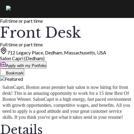
Full time or part time
Front Desk
Full time or part time
712 Legacy Place, Dedham, Massachusetts, USA
Salon Capri (Dedham)
Apply with my Portfolio
Bookmark
SalonCapri, Boston areas premier hair salon is now hiring for front
desk! This is an amazing opportunity to work for a 15 time Best Of
Boston Winner. SalonCapri is a high energy, fast paced environment
with growth opportunities, competitive wages, and benefits. All you
need to apply is a good attitude and your great customer service
skills. If you think you've got what it takes send in your resume!
Details