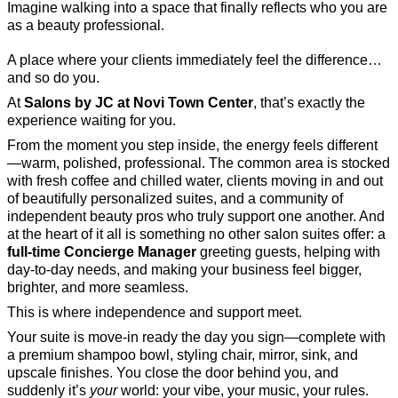
Imagine walking into a space that finally reflects who you are
as a beauty professional.
A place where your clients immediately feel the difference…
and so do you.
At
Salons by JC at Novi Town Center
, that’s exactly the
experience waiting for you.
From the moment you step inside, the energy feels different
—warm, polished, professional. The common area is stocked
with fresh coffee and chilled water, clients moving in and out
of beautifully personalized suites, and a community of
independent beauty pros who truly support one another. And
at the heart of it all is something no other salon suites offer: a
full-time Concierge Manager
greeting guests, helping with
day-to-day needs, and making your business feel bigger,
brighter, and more seamless.
This is where independence and support meet.
Your suite is move-in ready the day you sign—complete with
a premium shampoo bowl, styling chair, mirror, sink, and
upscale finishes. You close the door behind you, and
suddenly it’s
your
world: your vibe, your music, your rules.