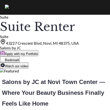
Suite
Suite Renter
Suite
43227 Crescent Blvd, Novi, MI 48375, USA
Salons by JC
Apply with my Portfolio
Bookmark
Watch our video
Salons by JC at Novi Town Center —
Where Your Beauty Business Finally
Feels Like Home