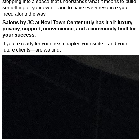
stepping into a space that understands what it means to build
something of your own… and to have every resource you
need along the way.
Salons by JC at Novi Town Center truly has it all: luxury,
privacy, support, convenience, and a community built for
your success.
If you’re ready for your next chapter, your suite—and your
future clients—are waiting.