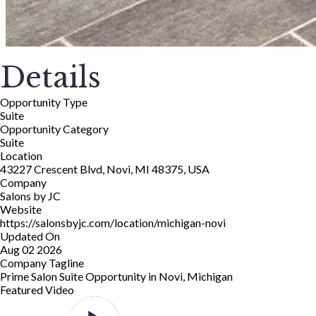
Details
Opportunity Type
Suite
Opportunity Category
Suite
Location
43227 Crescent Blvd, Novi, MI 48375, USA
Company
Salons by JC
Website
https://salonsbyjc.com/location/michigan-novi
Updated On
Aug 02 2026
Company Tagline
Prime Salon Suite Opportunity in Novi, Michigan
Featured Video