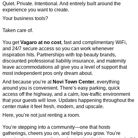
Quiet. Private. Intentional. And entirely built around the
experience you want to create.
Your business tools?
Taken care of.
You get
Vagaro at no cost
, fast and complimentary WiFi,
and 24/7 secure access so you can work whenever
inspiration hits. Partnerships with top beauty brands,
discounted professional liability insurance, and maternity
leave accommodations all give you a level of support that
most independent pros only dream about.
And because you’re at
Novi Town Center
, everything
around you is convenient. There’s easy parking, quick
access off the highway, and a calm, low-traffic environment
that your guests will love. Updates happening throughout the
center make it feel fresh, modern, and upscale.
Here, you’re not just renting a room.
You’re stepping into a community—one that hosts
gatherings, cheers you on, and helps you grow. You’re