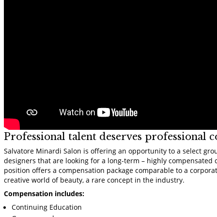
Professional talent deserves professional 
Salvatore Minardi Salon is offering an opportunity to a select gro
designers that are looking for a long-term – highly compensated 
position offers a compensation package comparable to a corporat
creative world of beauty, a rare concept in the industry.
Compensation includes:
Continuing Education