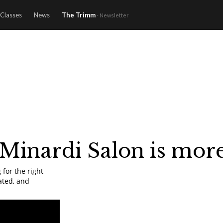
Classes
News
The Trimm
· Newsletter
 Minardi Salon is more 
 for the right
ated, and