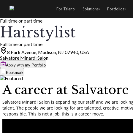
For Talent
Solutions
Portfolios
▾
▾
▾
Full time or part time
Hairstylist
Full time or part time
8 Park Avenue, Madison, NJ 07940, USA
Salvatore Minardi Salon
Apply with my Portfolio
Bookmark
A career at Salvatore
Salvatore Minardi Salon is expanding our staff and we are looking
talent. The people we are looking for are talented, creative, motiv
responsible. This is not a job, this is a career move.