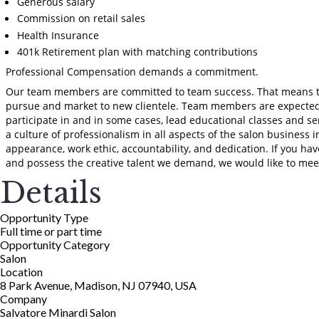
Generous salary
Commission on retail sales
Health Insurance
401k Retirement plan with matching contributions
Professional Compensation demands a commitment.
Our team members are committed to team success. That means th
pursue and market to new clientele. Team members are expected 
participate in and in some cases, lead educational classes and s
a culture of professionalism in all aspects of the salon business i
appearance, work ethic, accountability, and dedication. If you hav
and possess the creative talent we demand, we would like to mee
Details
Opportunity Type
Full time or part time
Opportunity Category
Salon
Location
8 Park Avenue, Madison, NJ 07940, USA
Company
Salvatore Minardi Salon