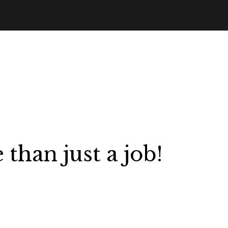
than just a job!