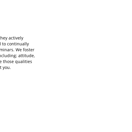
ey actively
to continually
eminars. We foster
ncluding; attitude,
e those qualities
t you.