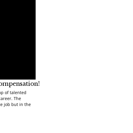
compensation!
up of talented
career. The
e job but in the