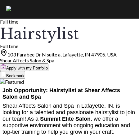
Full time
Hairstylist
Full time
103 Farabee Dr N suite a, Lafayette, IN 47905, USA
Shear Affects Salon & Spa
Apply with my Portfolio
Bookmark
Job Opportunity: Hairstylist at Shear Affects
Salon and Spa
Shear Affects Salon and Spa in Lafayette, IN, is
looking for a talented and passionate hairstylist to join
our team! As a
Summit Elite Salon
, we offer a
supportive environment with ongoing education and
top-tier training to help you grow in your craft.