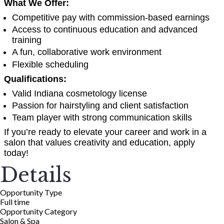
What We Offer:
Competitive pay with commission-based earnings
Access to continuous education and advanced
training
A fun, collaborative work environment
Flexible scheduling
Qualifications:
Valid Indiana cosmetology license
Passion for hairstyling and client satisfaction
Team player with strong communication skills
If you’re ready to elevate your career and work in a
salon that values creativity and education, apply
today!
Details
Opportunity Type
Full time
Opportunity Category
Salon & Spa