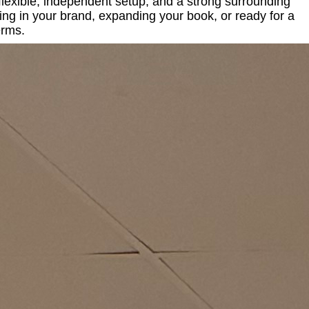
 flexible, independent setup, and a strong surrounding
ing in your brand, expanding your book, or ready for a
erms.