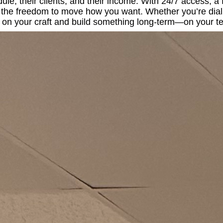
ule, their clients, and their income. With 24/7 access, a
ou the freedom to move how you want. Whether you’re dial
s on your craft and build something long-term—on your t