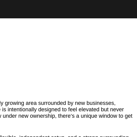
idly growing area surrounded by new businesses,
is intentionally designed to feel elevated but never
ow under new ownership, there’s a unique window to get