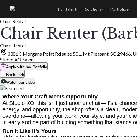
For Talent
Solutions
Portfolios
▾
▾
▾
Chair Rental
Chair Renter (Bar
Chair Rental
3381 S Morgans Point Rd suite 501, Mt Pleasant, SC 29466, 
Studio XO Salon
Apply with my Portfolio
Bookmark
Watch our video
Where Your Craft Meets Opportunity
At Studio XO, this isn’t just another chair—it’s a cha
energy, and opportunity, the shop offers a clean, moder
overdone—allowing your work, your style, and your clie
in early and be part of building something that stands o
Run It Like It’s Yours