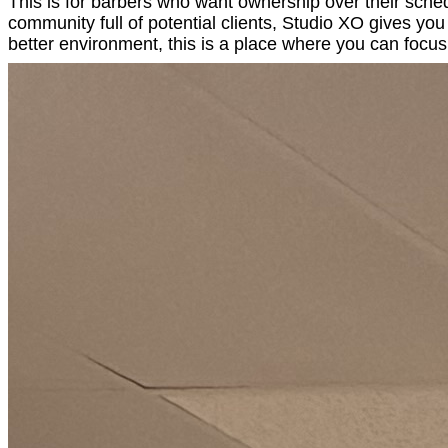
This is for barbers who want ownership over their sched
community full of potential clients, Studio XO gives y
better environment, this is a place where you can focu