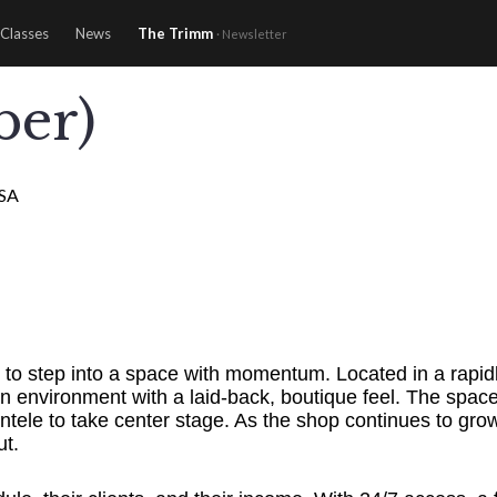
Classes
News
The Trimm
· Newsletter
ber)
USA
nce to step into a space with momentum. Located in a rap
n environment with a laid-back, boutique feel. The space 
ntele to take center stage. As the shop continues to gr
ut.