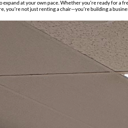
 expand at your own pace. Whether you’re ready for a fres
, you’re not just renting a chair—you’re building a busine