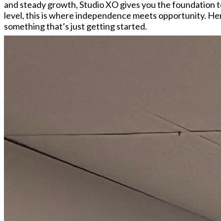
and steady growth, Studio XO gives you the foundation to
level, this is where independence meets opportunity. Here
something that’s just getting started.