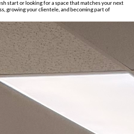
h start or looking for a space that matches your next
ss, growing your clientele, and becoming part of