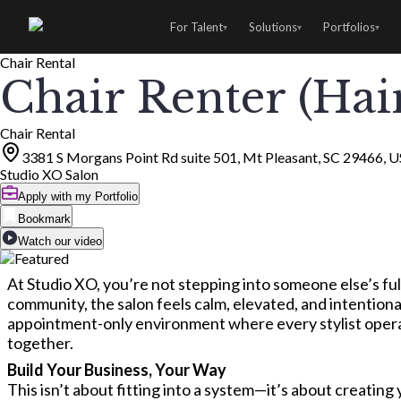
For Talent
Solutions
Portfolios
▾
▾
▾
Chair Rental
Chair Renter (Hair
Chair Rental
3381 S Morgans Point Rd suite 501, Mt Pleasant, SC 29466, 
Studio XO Salon
Apply with my Portfolio
Bookmark
Watch our video
At Studio XO, you’re not stepping into someone else’s ful
community, the salon feels calm, elevated, and intentional
appointment-only environment where every stylist operate
together.
Build Your Business, Your Way
This isn’t about fitting into a system—it’s about creatin