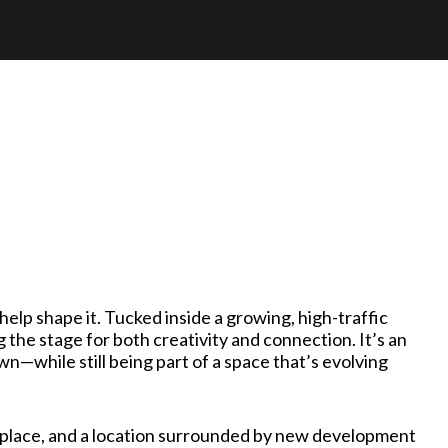
elp shape it. Tucked inside a growing, high-traffic
g the stage for both creativity and connection. It’s an
—while still being part of a space that’s evolving
in place, and a location surrounded by new development