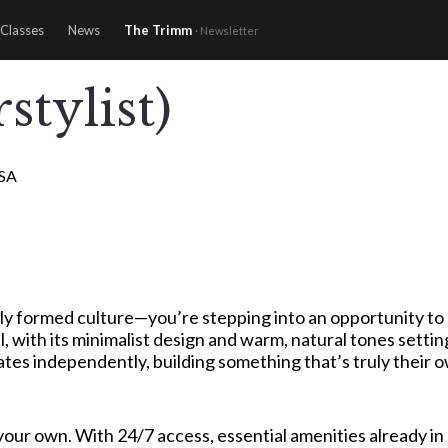
Classes
News
The Trimm
· Newsletter
stylist)
USA
ly formed culture—you’re stepping into an opportunity to h
, with its minimalist design and warm, natural tones settin
s independently, building something that’s truly their own
g your own. With 24/7 access, essential amenities already 