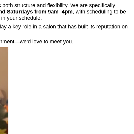
oth structure and flexibility. We are specifically
nd Saturdays from 9am–4pm
, with scheduling to be
 in your schedule.
y a key role in a salon that has built its reputation on
ironment—we’d love to meet you.