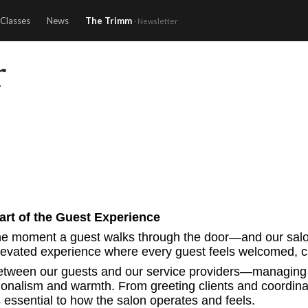
Classes
News
The Trimm
· Newsletter
r
rt of the Guest Experience
e moment a guest walks through the door—and our salon co
elevated experience where every guest feels welcomed, car
 between our guests and our service providers—managing 
sionalism and warmth. From greeting clients and coordinat
s essential to how the salon operates and feels.