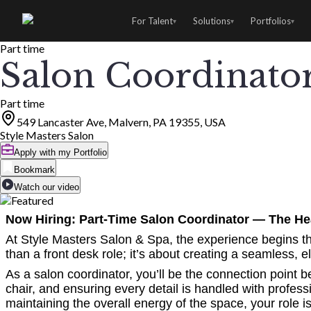
For Talent
Solutions
Portfolios
▾
▾
▾
Part time
Salon Coordinato
Part time
549 Lancaster Ave, Malvern, PA 19355, USA
Style Masters Salon
Apply with my Portfolio
Bookmark
Watch our video
Now Hiring: Part-Time Salon Coordinator — The Hea
At Style Masters Salon & Spa, the experience begins th
than a front desk role; it’s about creating a seamless, 
As a salon coordinator, you’ll be the connection point
chair, and ensuring every detail is handled with profes
maintaining the overall energy of the space, your role i