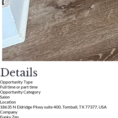
Details
Opportunity Type
Full time or part time
Opportunity Category
Salon
Location
18635 N Eldridge Pkwy suite 400, Tomball, TX 77377, USA
Company
Funky Zen