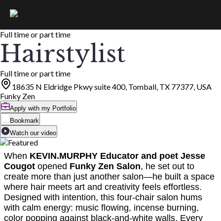
Full time or part time
Hairstylist
Full time or part time
18635 N Eldridge Pkwy suite 400, Tomball, TX 77377, USA
Funky Zen
Apply with my Portfolio
Bookmark
Watch our video
When
KEVIN.MURPHY Educator and poet Jesse
Cougot
opened
Funky Zen Salon
, he set out to
create more than just another salon—he built a space
where hair meets art and creativity feels effortless.
Designed with intention, this four-chair salon hums
with calm energy: music flowing, incense burning,
color popping against black-and-white walls. Every