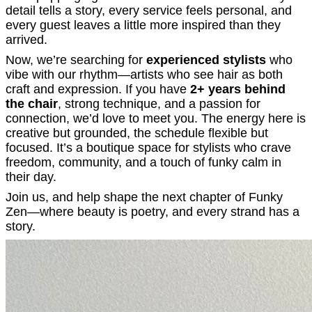
detail tells a story, every service feels personal, and
every guest leaves a little more inspired than they
arrived.
Now, we’re searching for
experienced stylists
who
vibe with our rhythm—artists who see hair as both
craft and expression. If you have
2+ years behind
the chair
, strong technique, and a passion for
connection, we’d love to meet you. The energy here is
creative but grounded, the schedule flexible but
focused. It’s a boutique space for stylists who crave
freedom, community, and a touch of funky calm in
their day.
Join us, and help shape the next chapter of Funky
Zen—where beauty is poetry, and every strand has a
story.