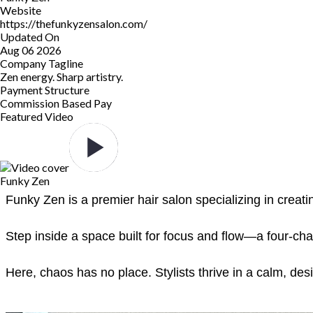
Website
https://thefunkyzensalon.com/
Updated On
Aug 06 2026
Company Tagline
Zen energy. Sharp artistry.
Payment Structure
Commission Based Pay
Featured Video
Funky Zen
Funky Zen is a premier hair salon specializing in creati
Step inside a space built for focus and flow—a four-cha
Here, chaos has no place. Stylists thrive in a calm, de