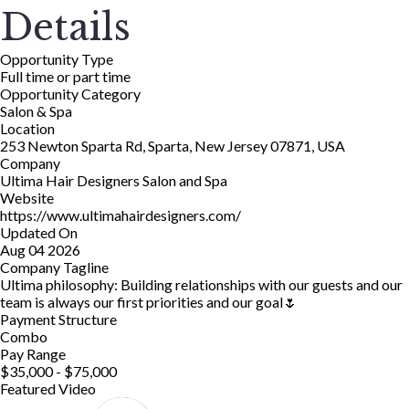
Details
Opportunity Type
Full time or part time
Opportunity Category
Salon & Spa
Location
253 Newton Sparta Rd, Sparta, New Jersey 07871, USA
Company
Ultima Hair Designers Salon and Spa
Website
https://www.ultimahairdesigners.com/
Updated On
Aug 04 2026
Company Tagline
Ultima philosophy: Building relationships with our guests and our
team is always our first priorities and our goal🌷
Payment Structure
Combo
Pay Range
$35,000 - $75,000
Featured Video