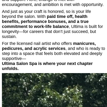
encouragement, and ambition is met with opportunity.
And just as your craft is honored, so is your life
beyond the salon. With
paid time off, health
benefits, performance bonuses, and a true
commitment to work-life balance
, Ultima is built for
longevity—for careers that don’t just succeed, but
sustain.
For the licensed nail artist who offers
manicures,
pedicures, and acrylic services
, and who is ready to
step into a space that feels both elevated and deeply
supportive—
Ultima Salon Spa is where your next chapter
unfolds.