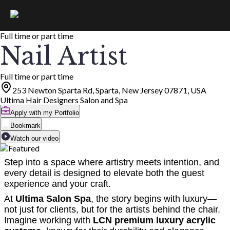
Full time or part time
Nail Artist
Full time or part time
253 Newton Sparta Rd, Sparta, New Jersey 07871, USA
Ultima Hair Designers Salon and Spa
Apply with my Portfolio
Bookmark
Watch our video
Step into a space where artistry meets intention, and
every detail is designed to elevate both the guest
experience and your craft.
At
Ultima Salon Spa
, the story begins with luxury—
not just for clients, but for the artists behind the chair.
Imagine working with
LCN premium luxury acrylic