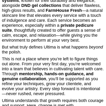
systems
, known for their durability and elegance,
alongside
DND gel collections
that deliver flawless,
high-gloss results, and
FarmHouse Fresh
—a natural
skincare line that elevates every service with a touch
of indulgence and care. Each service becomes an
experience, especially within a
private pedicure
suite
, thoughtfully created to offer guests a sense of
calm, escape, and relaxation—while giving you the
environment to perform at your very best.
But what truly defines Ultima is what happens
beyond
the polish.
This is not a place where you’re left to figure things
out alone. From your very first day, you’re welcomed
into a team that believes in cultivating talent with care.
Through
mentorship, hands-on guidance, and
genuine collaboration
, you’ll be supported as you
refine your techniques, grow your clientele, and
evolve your artistry. Every step forward is intentional
—never rushed, never pressured.
Ultima understands that growth requires both courage
and support. Here, change is met with